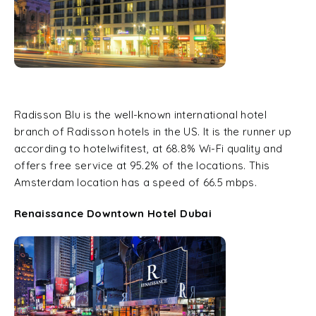
Radisson Blu is the well-known international hotel
branch of Radisson hotels in the US. It is the runner up
according to hotelwifitest, at 68.8% Wi-Fi quality and
offers free service at 95.2% of the locations. This
Amsterdam location has a speed of 66.5 mbps.
Renaissance Downtown Hotel Dubai