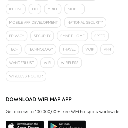
IPHONE
LIFI
MBILE
MOBILE
MOBILE APP DEVELOPMENT
NATIONAL SECURITY
PRIVACY
SECURITY
SMART HOME
SPEED
TECH
TECHNOLOGY
TRAVEL
VOIP
VPN
WANDERLUST
WIFI
WIRELESS
WIRELESS ROUTER
DOWNLOAD WIFI MAP APP
Get access to 100,000,00 + free WiFi hotspots worldwide