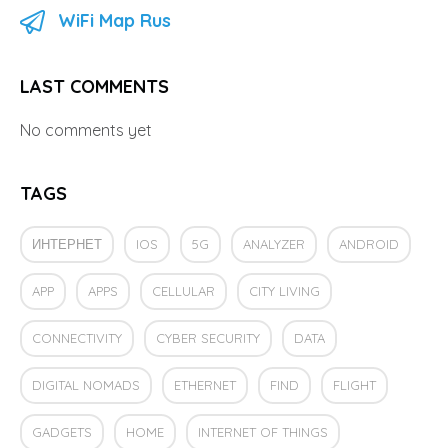
WiFi Map Rus
LAST COMMENTS
No comments yet
TAGS
ИНТЕРНЕТ
IOS
5G
ANALYZER
ANDROID
APP
APPS
CELLULAR
CITY LIVING
CONNECTIVITY
CYBER SECURITY
DATA
DIGITAL NOMADS
ETHERNET
FIND
FLIGHT
GADGETS
HOME
INTERNET OF THINGS