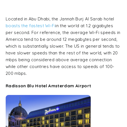
Located in Abu Dhabi, the Jannah Burj Al Sarab hotel
boasts the fastest Wi-Fi
in the world at 1.2 gigabytes
per second. For reference, the average Wi-Fi speeds in
America tend to be around 12 megabytes per second,
which is substantially slower. The US in general tends to
have slower speeds than the rest of the world, with 20
mbps being considered above average connection
while other countries have access to speeds of 100-
200 mbps.
Radisson Blu Hotel Amsterdam Airport