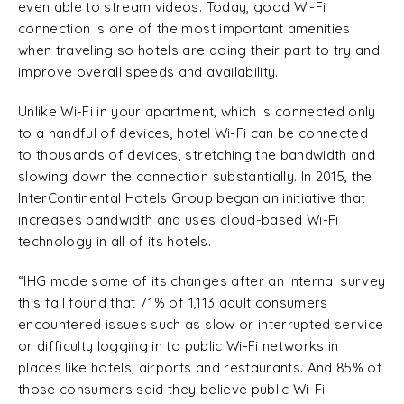
even able to stream videos. Today, good Wi-Fi
connection is one of the most important amenities
when traveling so hotels are doing their part to try and
improve overall speeds and availability.
Unlike Wi-Fi in your apartment, which is connected only
to a handful of devices, hotel Wi-Fi can be connected
to thousands of devices, stretching the bandwidth and
slowing down the connection substantially. In 2015, the
InterContinental Hotels Group began an initiative that
increases bandwidth and uses cloud-based Wi-Fi
technology in all of its hotels.
“IHG made some of its changes after an internal survey
this fall found that 71% of 1,113 adult consumers
encountered issues such as slow or interrupted service
or difficulty logging in to public Wi-Fi networks in
places like hotels, airports and restaurants. And 85% of
those consumers said they believe public Wi-Fi