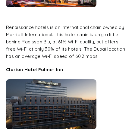
Renaissance hotels is an international chain owned by
Marriott International. This hotel chain is only a little
behind Radisson Blu, at 61% Wi-Fi quality, but offers
free Wi-Fi at only 30% of its hotels. The Dubai location
has an average Wi-Fi speed of 60.2 mbps.
Clarion Hotel Palmer Inn