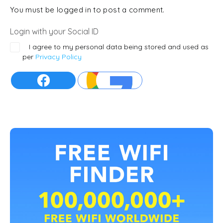
You must be logged in to post a comment.
Login with your Social ID
I agree to my personal data being stored and used as
per
Privacy Policy