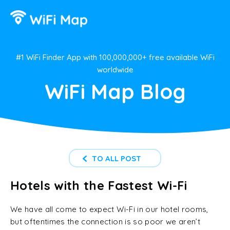
#1 WiFi Finder App with 100,000,000+ free available WiFi
worldwide
WiFi Map Blog
TO ALL POST
Hotels with the Fastest Wi-Fi
We have all come to expect Wi-Fi in our hotel rooms,
but oftentimes the connection is so poor we aren’t