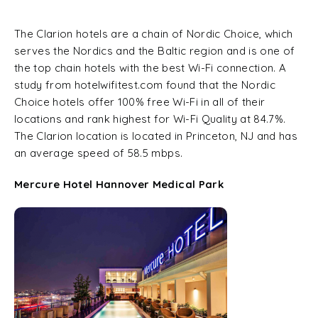
The Clarion hotels are a chain of Nordic Choice, which
serves the Nordics and the Baltic region and is one of
the top chain hotels with the best Wi-Fi connection. A
study from hotelwifitest.com found that the Nordic
Choice hotels offer 100% free Wi-Fi in all of their
locations and rank highest for Wi-Fi Quality at 84.7%.
The Clarion location is located in Princeton, NJ and has
an average speed of 58.5 mbps.
Mercure Hotel Hannover Medical Park