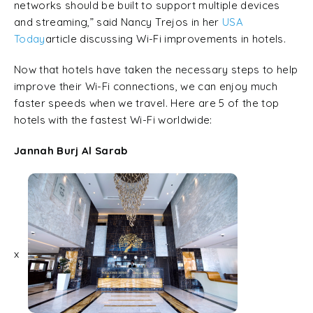
networks should be built to support multiple devices
and streaming,” said Nancy Trejos in her
USA
Today
article discussing Wi-Fi improvements in hotels.
Now that hotels have taken the necessary steps to help
improve their Wi-Fi connections, we can enjoy much
faster speeds when we travel. Here are 5 of the top
hotels with the fastest Wi-Fi worldwide:
Jannah Burj Al Sarab
x