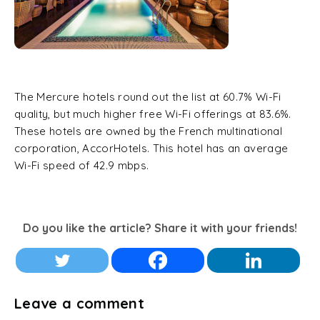
The Mercure hotels round out the list at 60.7% Wi-Fi
quality, but much higher free Wi-Fi offerings at 83.6%.
These hotels are owned by the French multinational
corporation, AccorHotels. This hotel has an average
Wi-Fi speed of 42.9 mbps.
Do you like the article? Share it with your friends!
Leave a comment