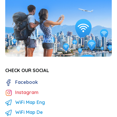
CHECK OUR SOCIAL
Facebook
Instagram
WiFi Map Eng
WiFi Map De