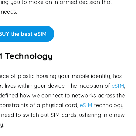
owing you to make an informed decision that
 needs.
BUY the best eSIM
IM Technology
ce of plastic housing your mobile identity, has
t lives within your device. The inception of
eSIM
,
defined how we connect to networks across the
onstraints of a physical card,
eSIM
technology
 need to switch out SIM cards, ushering in a new
y.