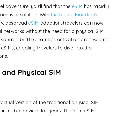
el adventure, you’ll find that the
eSIM
has rapidly
ectivity solution. With
the United Kingdom
‘s
nd widespread
eSIM
adoption, travelers can now
al networks without the need for a physical SIM
en spurred by the seamless activation process and
 eSIMs, enabling travelers to dive into their
ons.
 and Physical SIM
virtual version of the traditional physical SIM
ur mobile devices for years. The ‘e’ in eSIM