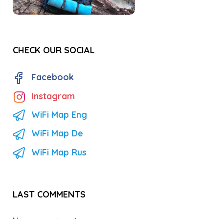
CHECK OUR SOCIAL
Facebook
Instagram
WiFi Map Eng
WiFi Map De
WiFi Map Rus
LAST COMMENTS