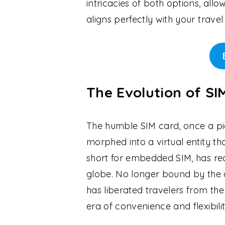
intricacies of both options, all
aligns perfectly with your travel
The Evolution of S
The humble SIM card, once a pie
morphed into a virtual entity tha
short for embedded SIM, has re
globe. No longer bound by the c
has liberated travelers from the
era of convenience and flexibilit