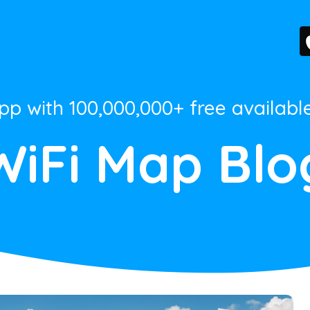
App with 100,000,000+ free availabl
WiFi Map Blo