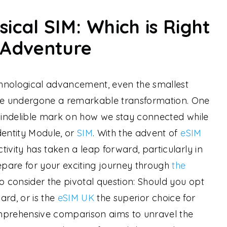
sical SIM: Which is Right
 Adventure
hnological advancement, even the smallest
e undergone a remarkable transformation. One
n indelible mark on how we stay connected while
dentity Module, or
SIM
. With the advent of
eSIM
ivity has taken a leap forward, particularly in
repare for your exciting journey through
the
 to consider the pivotal question: Should you opt
card, or is the
eSIM UK
the superior choice for
mprehensive comparison aims to unravel the