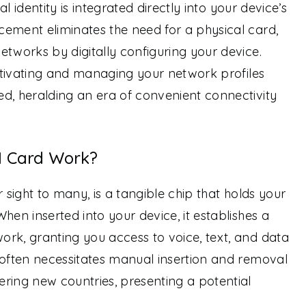
tal identity is integrated directly into your device’s
ement eliminates the need for a physical card,
etworks by digitally configuring your device.
ctivating and managing your network profiles
d, heralding an era of convenient connectivity
M Card Work?
r sight to many, is a tangible chip that holds your
hen inserted into your device, it establishes a
rk, granting you access to voice, text, and data
 often necessitates manual insertion and removal
ring new countries, presenting a potential
.