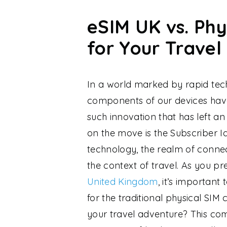
eSIM UK vs. Phy
for Your Travel
In a world marked by rapid tec
components of our devices hav
such innovation that has left a
on the move is the Subscriber I
technology, the realm of connect
the context of travel. As you p
United Kingdom
, it’s important
for the traditional physical SIM 
your travel adventure? This co