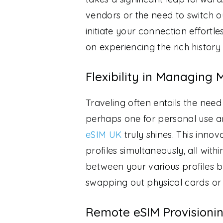
vendors or the need to switch o
initiate your connection effortl
on experiencing the rich history
Flexibility in Managing M
Traveling often entails the nee
perhaps one for personal use an
eSIM UK
truly shines. This inno
profiles simultaneously, all with
between your various profiles b
swapping out physical cards or 
Remote eSIM Provisionin