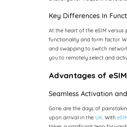
Key Differences In Func
At the heart of the eSIM versus 
functionality and form factor. W
and swapping to switch networ
you to remotely select and acti
Advantages of eSIM
Seamless Activation and
Gone are the days of painstakin
upon arrival in the
UK
. With
eSI
takes a significant leap forwar