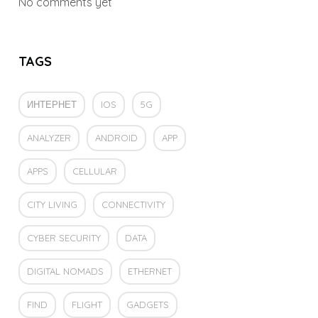
No comments yet
TAGS
ИНТЕРНЕТ
IOS
5G
ANALYZER
ANDROID
APP
APPS
CELLULAR
CITY LIVING
CONNECTIVITY
CYBER SECURITY
DATA
DIGITAL NOMADS
ETHERNET
FIND
FLIGHT
GADGETS