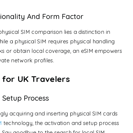
tionality And Form Factor
physical SIM comparison lies a distinction in
hile a physical SIM requires physical handling
ks or obtain local coverage, an eSIM empowers
vate network profiles.
 for UK Travelers
 Setup Process
gly acquiring and inserting physical SIM cards
M
technology, the activation and setup process
d. Say goodbye to the search for local SIM