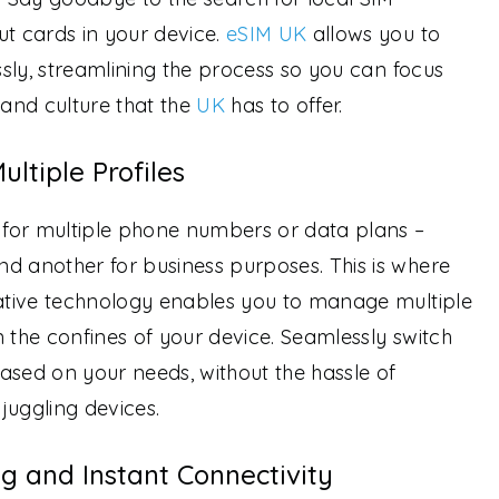
ut cards in your device.
eSIM UK
allows you to
essly, streamlining the process so you can focus
 and culture that the
UK
has to offer.
ultiple Profiles
d for multiple phone numbers or data plans –
d another for business purposes. This is where
vative technology enables you to manage multiple
in the confines of your device. Seamlessly switch
ased on your needs, without the hassle of
juggling devices.
g and Instant Connectivity