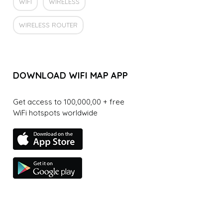
WIFI
WIRELESS
WIRELESS ROUTER
DOWNLOAD WIFI MAP APP
Get access to 100,000,00 + free
WiFi hotspots worldwide