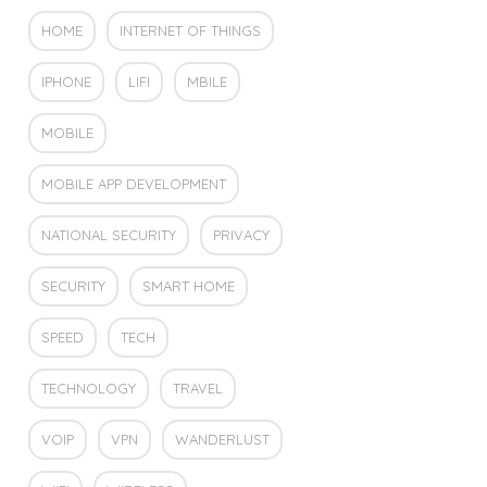
HOME
INTERNET OF THINGS
IPHONE
LIFI
MBILE
MOBILE
MOBILE APP DEVELOPMENT
NATIONAL SECURITY
PRIVACY
SECURITY
SMART HOME
SPEED
TECH
TECHNOLOGY
TRAVEL
VOIP
VPN
WANDERLUST