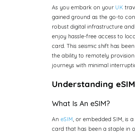
As you embark on your
UK
trav
gained ground as the go-to conn
robust digital infrastructure a
enjoy hassle-free access to loc
card. This seismic shift has be
the ability to remotely provision
journeys with minimal interrupti
Understanding eSIM
What Is An eSIM?
An
eSIM
, or embedded SIM, is a 
card that has been a staple in o