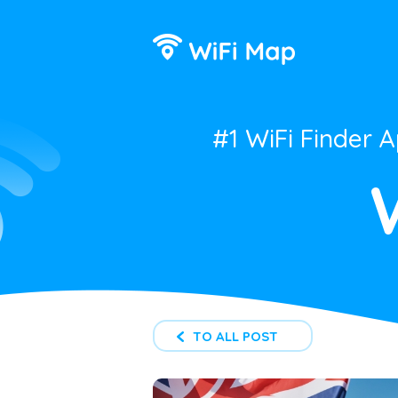
#1 WiFi Finder 
TO ALL POST