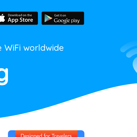
e WiFi worldwide
g