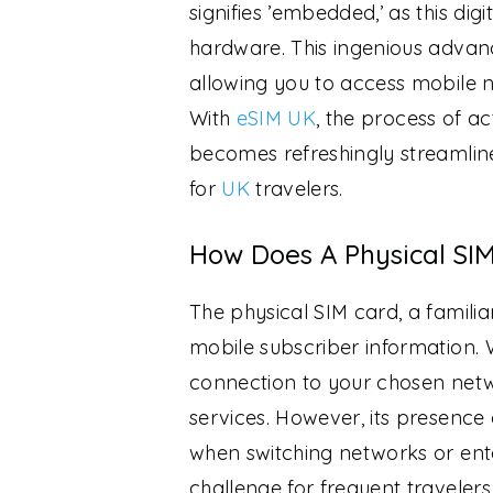
signifies ’embedded,’ as this digi
hardware. This ingenious advanc
allowing you to access mobile n
With
eSIM UK
, the process of a
becomes refreshingly streamline
for
UK
travelers.
How Does A Physical SI
The physical SIM card, a familia
mobile subscriber information. W
connection to your chosen netwo
services. However, its presence
when switching networks or ente
challenge for frequent travelers