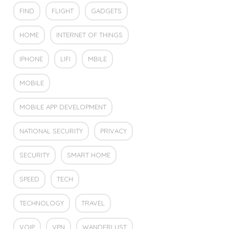
FIND
FLIGHT
GADGETS
HOME
INTERNET OF THINGS
IPHONE
LIFI
MBILE
MOBILE
MOBILE APP DEVELOPMENT
NATIONAL SECURITY
PRIVACY
SECURITY
SMART HOME
SPEED
TECH
TECHNOLOGY
TRAVEL
VOIP
VPN
WANDERLUST