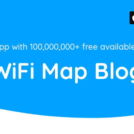
App with 100,000,000+ free availabl
WiFi Map Blo