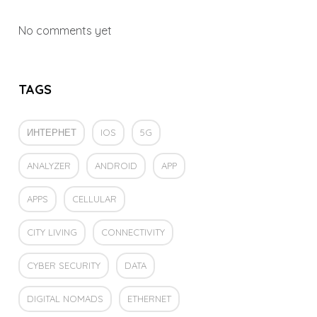
No comments yet
TAGS
ИНТЕРНЕТ
IOS
5G
ANALYZER
ANDROID
APP
APPS
CELLULAR
CITY LIVING
CONNECTIVITY
CYBER SECURITY
DATA
DIGITAL NOMADS
ETHERNET