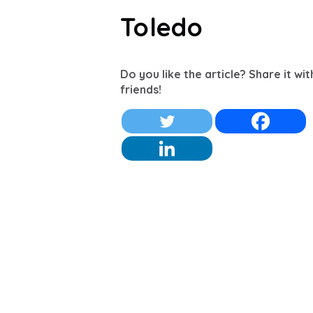
Toledo
Do you like the article? Share it wi
friends!