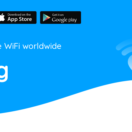
e WiFi worldwide
g