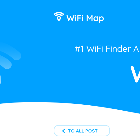
#1 WiFi Finder 
TO ALL POST