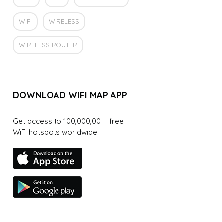
WIFI
WIRELESS
WIRELESS ROUTER
DOWNLOAD WIFI MAP APP
Get access to 100,000,00 + free
WiFi hotspots worldwide