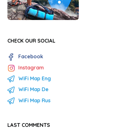
CHECK OUR SOCIAL
Facebook
Instagram
WiFi Map Eng
WiFi Map De
WiFi Map Rus
LAST COMMENTS