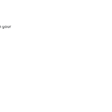
th your