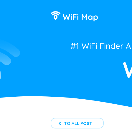
#1 WiFi Finder 
TO ALL POST