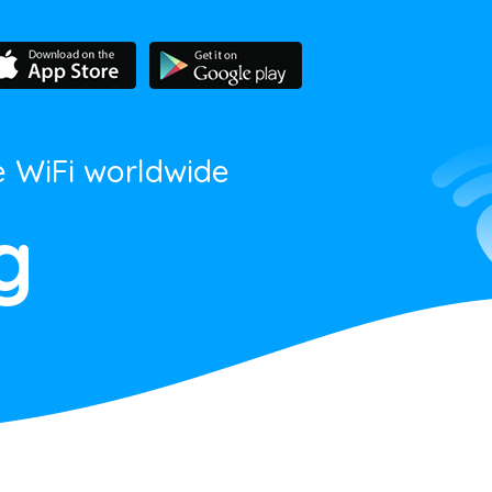
e WiFi worldwide
g