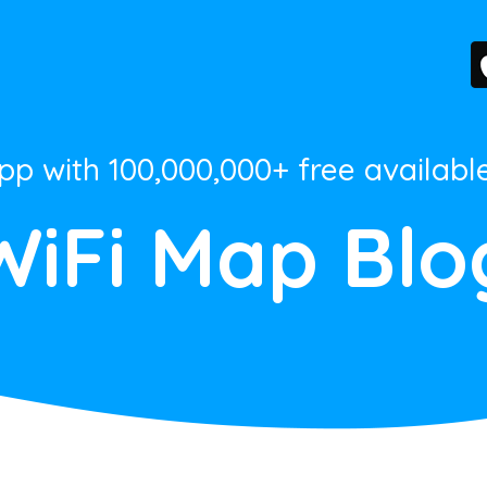
App with 100,000,000+ free availabl
WiFi Map Blo