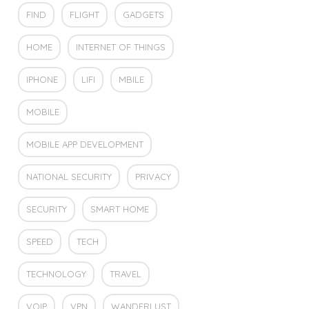
FIND
FLIGHT
GADGETS
HOME
INTERNET OF THINGS
IPHONE
LIFI
MBILE
MOBILE
MOBILE APP DEVELOPMENT
NATIONAL SECURITY
PRIVACY
SECURITY
SMART HOME
SPEED
TECH
TECHNOLOGY
TRAVEL
VOIP
VPN
WANDERLUST