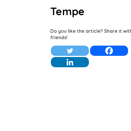
Tempe
Do you like the article? Share it wi
friends!