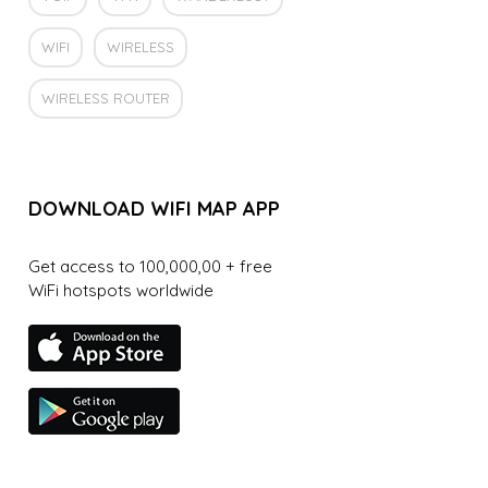
WIFI
WIRELESS
WIRELESS ROUTER
DOWNLOAD WIFI MAP APP
Get access to 100,000,00 + free
WiFi hotspots worldwide