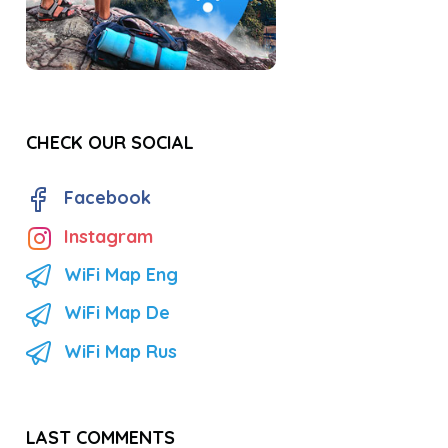
CHECK OUR SOCIAL
Facebook
Instagram
WiFi Map Eng
WiFi Map De
WiFi Map Rus
LAST COMMENTS