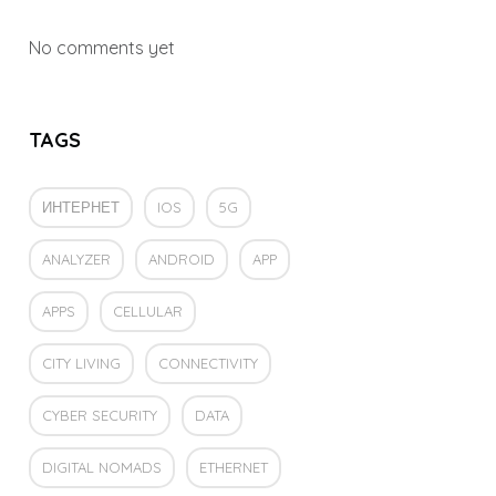
No comments yet
TAGS
ИНТЕРНЕТ
IOS
5G
ANALYZER
ANDROID
APP
APPS
CELLULAR
CITY LIVING
CONNECTIVITY
CYBER SECURITY
DATA
DIGITAL NOMADS
ETHERNET