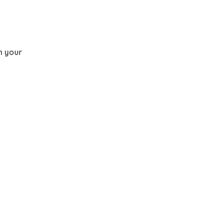
th your