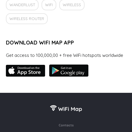
WANDERLUST
WIFI
WIRELESS
WIRELESS ROUTER
DOWNLOAD WIFI MAP APP
Get access to 100,000,00 + free WiFi hotspots worldwide
Contacts