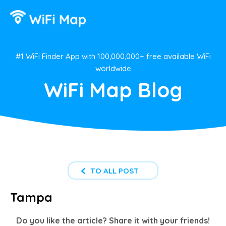
#1 WiFi Finder App with 100,000,000+ free available WiFi
worldwide
WiFi Map Blog
TO ALL POST
Tampa
Do you like the article? Share it with your friends!