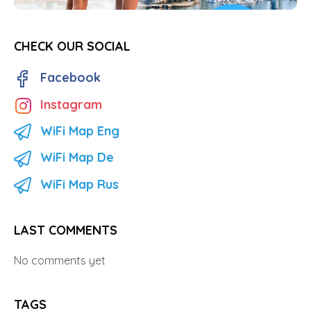
CHECK OUR SOCIAL
Facebook
Instagram
WiFi Map Eng
WiFi Map De
WiFi Map Rus
LAST COMMENTS
No comments yet
TAGS