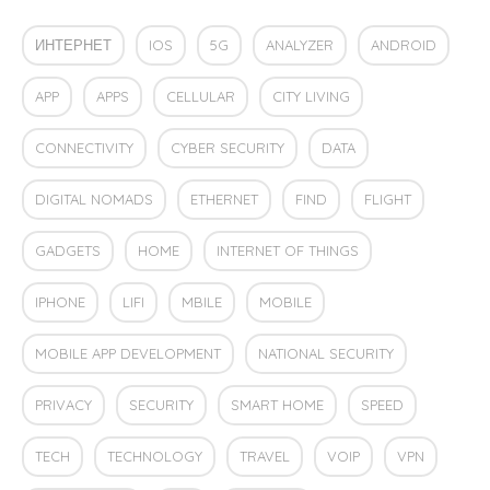
ИНТЕРНЕТ
IOS
5G
ANALYZER
ANDROID
APP
APPS
CELLULAR
CITY LIVING
CONNECTIVITY
CYBER SECURITY
DATA
DIGITAL NOMADS
ETHERNET
FIND
FLIGHT
GADGETS
HOME
INTERNET OF THINGS
IPHONE
LIFI
MBILE
MOBILE
MOBILE APP DEVELOPMENT
NATIONAL SECURITY
PRIVACY
SECURITY
SMART HOME
SPEED
TECH
TECHNOLOGY
TRAVEL
VOIP
VPN