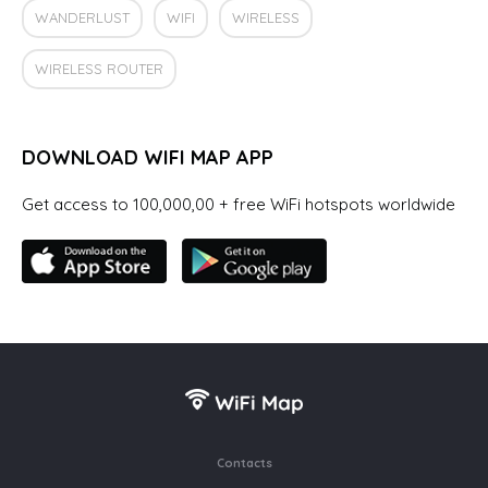
WANDERLUST
WIFI
WIRELESS
WIRELESS ROUTER
DOWNLOAD WIFI MAP APP
Get access to 100,000,00 + free WiFi hotspots worldwide
Contacts