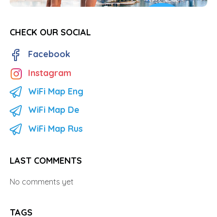
CHECK OUR SOCIAL
Facebook
Instagram
WiFi Map Eng
WiFi Map De
WiFi Map Rus
LAST COMMENTS
No comments yet
TAGS