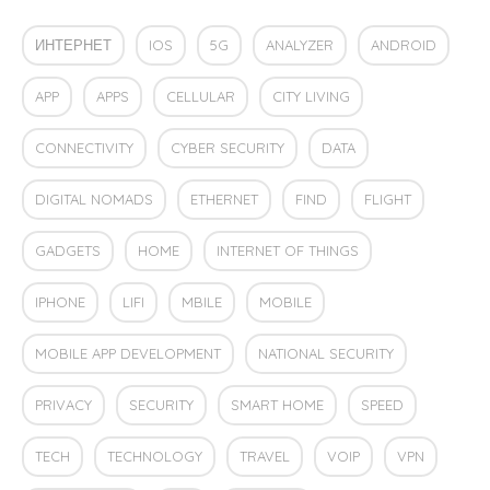
ИНТЕРНЕТ
IOS
5G
ANALYZER
ANDROID
APP
APPS
CELLULAR
CITY LIVING
CONNECTIVITY
CYBER SECURITY
DATA
DIGITAL NOMADS
ETHERNET
FIND
FLIGHT
GADGETS
HOME
INTERNET OF THINGS
IPHONE
LIFI
MBILE
MOBILE
MOBILE APP DEVELOPMENT
NATIONAL SECURITY
PRIVACY
SECURITY
SMART HOME
SPEED
TECH
TECHNOLOGY
TRAVEL
VOIP
VPN