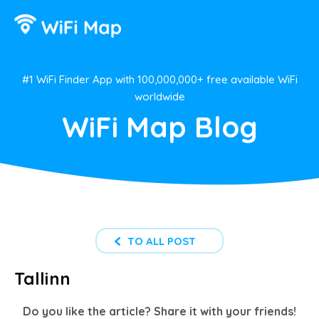
#1 WiFi Finder App with 100,000,000+ free available WiFi
worldwide
WiFi Map Blog
TO ALL POST
Tallinn
Do you like the article? Share it with your friends!