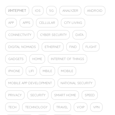
ИНТЕРНЕТ
IOS
5G
ANALYZER
ANDROID
APP
APPS
CELLULAR
CITY LIVING
CONNECTIVITY
CYBER SECURITY
DATA
DIGITAL NOMADS
ETHERNET
FIND
FLIGHT
GADGETS
HOME
INTERNET OF THINGS
IPHONE
LIFI
MBILE
MOBILE
MOBILE APP DEVELOPMENT
NATIONAL SECURITY
PRIVACY
SECURITY
SMART HOME
SPEED
TECH
TECHNOLOGY
TRAVEL
VOIP
VPN