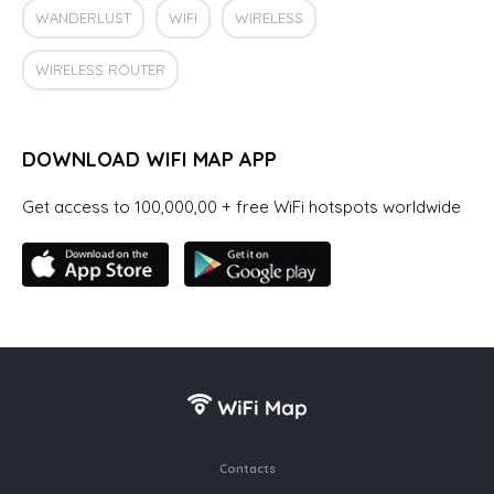
WANDERLUST
WIFI
WIRELESS
WIRELESS ROUTER
DOWNLOAD WIFI MAP APP
Get access to 100,000,00 + free WiFi hotspots worldwide
Contacts