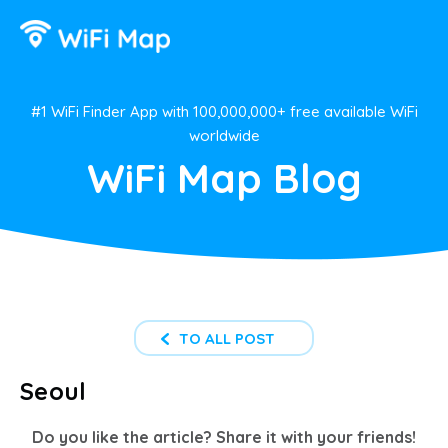
#1 WiFi Finder App with 100,000,000+ free available WiFi
worldwide
WiFi Map Blog
TO ALL POST
Seoul
Do you like the article? Share it with your friends!