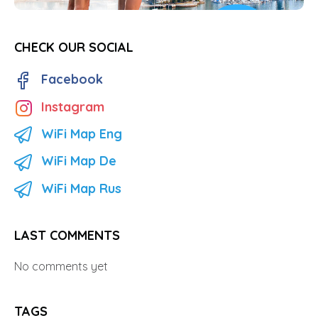
CHECK OUR SOCIAL
Facebook
Instagram
WiFi Map Eng
WiFi Map De
WiFi Map Rus
LAST COMMENTS
No comments yet
TAGS