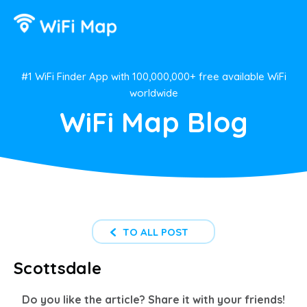
#1 WiFi Finder App with 100,000,000+ free available WiFi
worldwide
WiFi Map Blog
TO ALL POST
Scottsdale
Do you like the article? Share it with your friends!