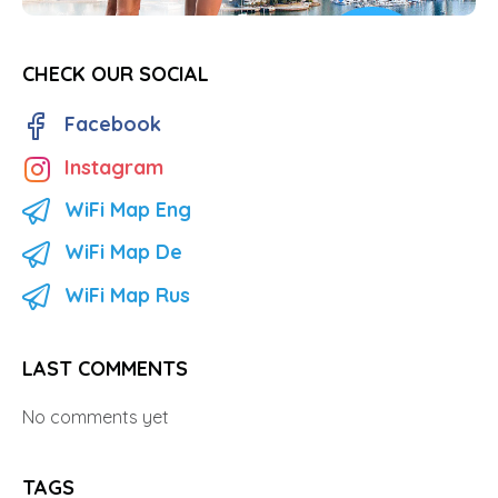
CHECK OUR SOCIAL
Facebook
Instagram
WiFi Map Eng
WiFi Map De
WiFi Map Rus
LAST COMMENTS
No comments yet
TAGS