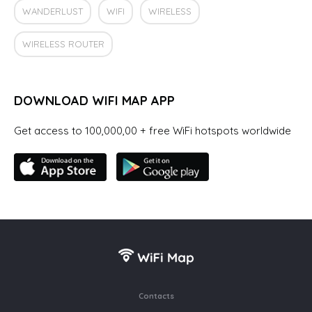
WANDERLUST
WIFI
WIRELESS
WIRELESS ROUTER
DOWNLOAD WIFI MAP APP
Get access to 100,000,00 + free WiFi hotspots worldwide
Contacts