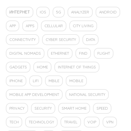
ИНТЕРНЕТ
IOS
5G
ANALYZER
ANDROID
APP
APPS
CELLULAR
CITY LIVING
CONNECTIVITY
CYBER SECURITY
DATA
DIGITAL NOMADS
ETHERNET
FIND
FLIGHT
GADGETS
HOME
INTERNET OF THINGS
IPHONE
LIFI
MBILE
MOBILE
MOBILE APP DEVELOPMENT
NATIONAL SECURITY
PRIVACY
SECURITY
SMART HOME
SPEED
TECH
TECHNOLOGY
TRAVEL
VOIP
VPN