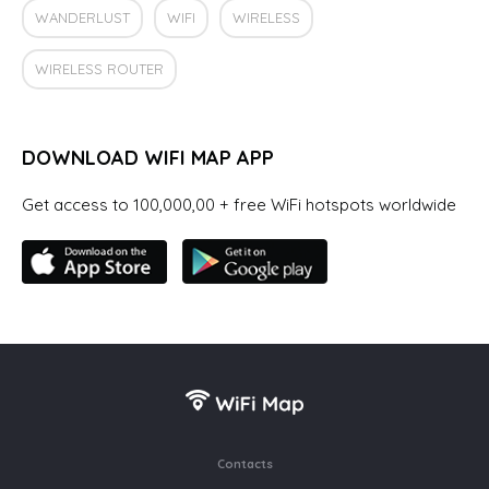
WANDERLUST
WIFI
WIRELESS
WIRELESS ROUTER
DOWNLOAD WIFI MAP APP
Get access to 100,000,00 + free WiFi hotspots worldwide
Contacts