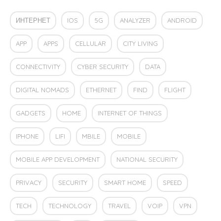
ИНТЕРНЕТ
IOS
5G
ANALYZER
ANDROID
APP
APPS
CELLULAR
CITY LIVING
CONNECTIVITY
CYBER SECURITY
DATA
DIGITAL NOMADS
ETHERNET
FIND
FLIGHT
GADGETS
HOME
INTERNET OF THINGS
IPHONE
LIFI
MBILE
MOBILE
MOBILE APP DEVELOPMENT
NATIONAL SECURITY
PRIVACY
SECURITY
SMART HOME
SPEED
TECH
TECHNOLOGY
TRAVEL
VOIP
VPN