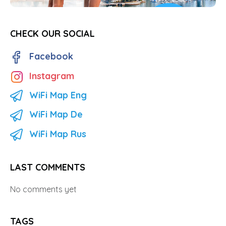
CHECK OUR SOCIAL
Facebook
Instagram
WiFi Map Eng
WiFi Map De
WiFi Map Rus
LAST COMMENTS
No comments yet
TAGS