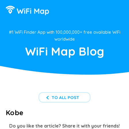
#1 WiFi Finder App with 100,000,000+ free available WiFi
worldwide
WiFi Map Blog
TO ALL POST
Kobe
Do you like the article? Share it with your friends!