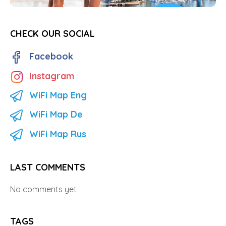
CHECK OUR SOCIAL
Facebook
Instagram
WiFi Map Eng
WiFi Map De
WiFi Map Rus
LAST COMMENTS
No comments yet
TAGS