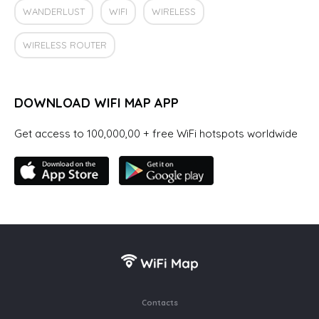
WANDERLUST
WIFI
WIRELESS
WIRELESS ROUTER
DOWNLOAD WIFI MAP APP
Get access to 100,000,00 + free WiFi hotspots worldwide
Contacts