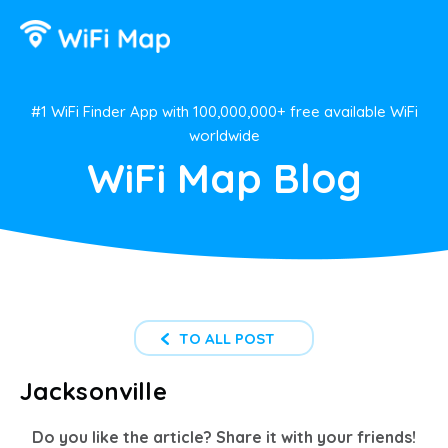
#1 WiFi Finder App with 100,000,000+ free available WiFi
worldwide
WiFi Map Blog
TO ALL POST
Jacksonville
Do you like the article? Share it with your friends!