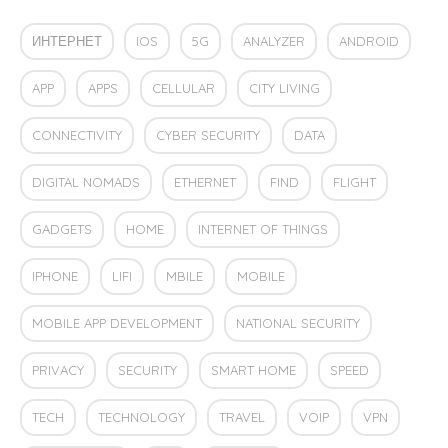
ИНТЕРНЕТ
IOS
5G
ANALYZER
ANDROID
APP
APPS
CELLULAR
CITY LIVING
CONNECTIVITY
CYBER SECURITY
DATA
DIGITAL NOMADS
ETHERNET
FIND
FLIGHT
GADGETS
HOME
INTERNET OF THINGS
IPHONE
LIFI
MBILE
MOBILE
MOBILE APP DEVELOPMENT
NATIONAL SECURITY
PRIVACY
SECURITY
SMART HOME
SPEED
TECH
TECHNOLOGY
TRAVEL
VOIP
VPN