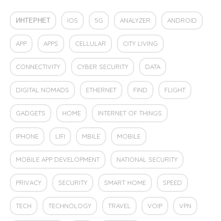
ИНТЕРНЕТ
IOS
5G
ANALYZER
ANDROID
APP
APPS
CELLULAR
CITY LIVING
CONNECTIVITY
CYBER SECURITY
DATA
DIGITAL NOMADS
ETHERNET
FIND
FLIGHT
GADGETS
HOME
INTERNET OF THINGS
IPHONE
LIFI
MBILE
MOBILE
MOBILE APP DEVELOPMENT
NATIONAL SECURITY
PRIVACY
SECURITY
SMART HOME
SPEED
TECH
TECHNOLOGY
TRAVEL
VOIP
VPN