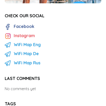
CHECK OUR SOCIAL
Facebook
Instagram
WiFi Map Eng
WiFi Map De
WiFi Map Rus
LAST COMMENTS
No comments yet
TAGS