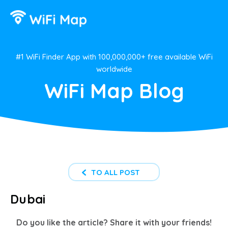
#1 WiFi Finder App with 100,000,000+ free available WiFi
worldwide
WiFi Map Blog
TO ALL POST
Dubai
Do you like the article? Share it with your friends!