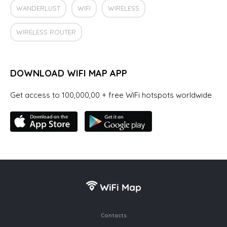
WANDERLUST
WIFI
WIRELESS
WIRELESS ROUTER
DOWNLOAD WIFI MAP APP
Get access to 100,000,00 + free WiFi hotspots worldwide
Contacts