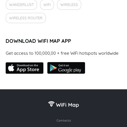
WANDERLUST
WIFI
WIRELESS
WIRELESS ROUTER
DOWNLOAD WIFI MAP APP
Get access to 100,000,00 + free WiFi hotspots worldwide
Contacts