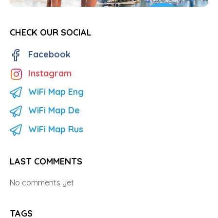
CHECK OUR SOCIAL
Facebook
Instagram
WiFi Map Eng
WiFi Map De
WiFi Map Rus
LAST COMMENTS
No comments yet
TAGS