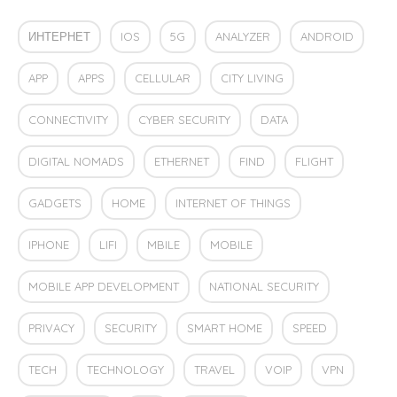
ИНТЕРНЕТ
IOS
5G
ANALYZER
ANDROID
APP
APPS
CELLULAR
CITY LIVING
CONNECTIVITY
CYBER SECURITY
DATA
DIGITAL NOMADS
ETHERNET
FIND
FLIGHT
GADGETS
HOME
INTERNET OF THINGS
IPHONE
LIFI
MBILE
MOBILE
MOBILE APP DEVELOPMENT
NATIONAL SECURITY
PRIVACY
SECURITY
SMART HOME
SPEED
TECH
TECHNOLOGY
TRAVEL
VOIP
VPN