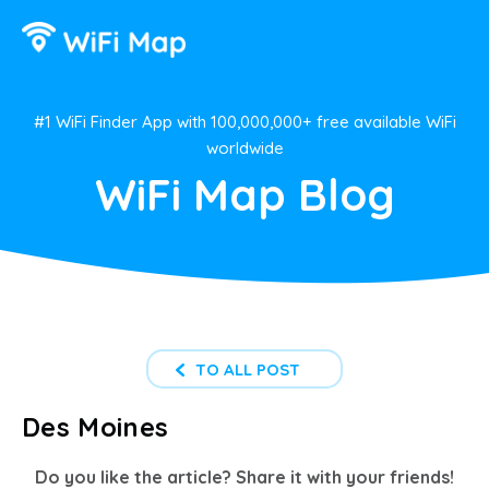
#1 WiFi Finder App with 100,000,000+ free available WiFi
worldwide
WiFi Map Blog
TO ALL POST
Des Moines
Do you like the article? Share it with your friends!