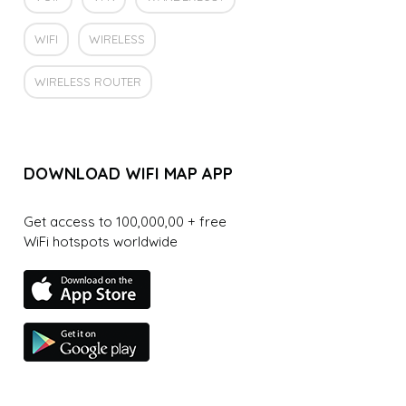
WIFI
WIRELESS
WIRELESS ROUTER
DOWNLOAD WIFI MAP APP
Get access to 100,000,00 + free
WiFi hotspots worldwide