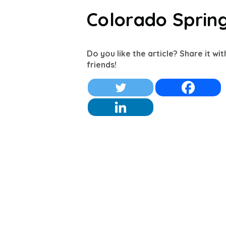
Colorado Sprin
Do you like the article? Share it wi
friends!