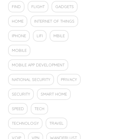
FIND
FLIGHT
GADGETS
HOME
INTERNET OF THINGS
IPHONE
LIFI
MBILE
MOBILE
MOBILE APP DEVELOPMENT
NATIONAL SECURITY
PRIVACY
SECURITY
SMART HOME
SPEED
TECH
TECHNOLOGY
TRAVEL
VOIP
VPN
WANDERLUST