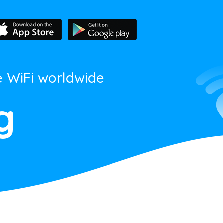
e WiFi worldwide
g