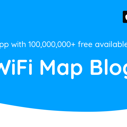
App with 100,000,000+ free availabl
WiFi Map Blo