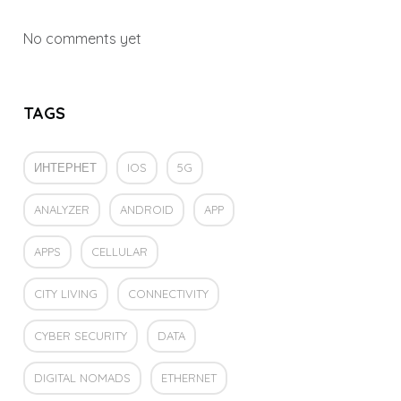
No comments yet
TAGS
ИНТЕРНЕТ
IOS
5G
ANALYZER
ANDROID
APP
APPS
CELLULAR
CITY LIVING
CONNECTIVITY
CYBER SECURITY
DATA
DIGITAL NOMADS
ETHERNET