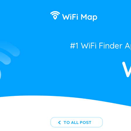
#1 WiFi Finder 
TO ALL POST