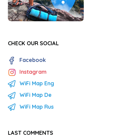
CHECK OUR SOCIAL
Facebook
Instagram
WiFi Map Eng
WiFi Map De
WiFi Map Rus
LAST COMMENTS