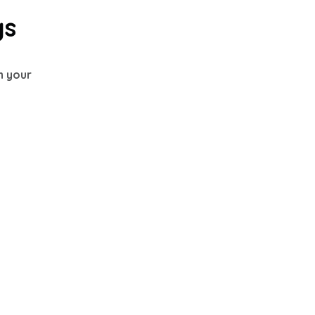
gs
th your