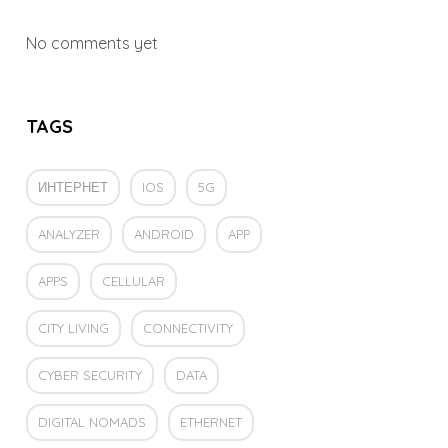
No comments yet
TAGS
ИНТЕРНЕТ
IOS
5G
ANALYZER
ANDROID
APP
APPS
CELLULAR
CITY LIVING
CONNECTIVITY
CYBER SECURITY
DATA
DIGITAL NOMADS
ETHERNET