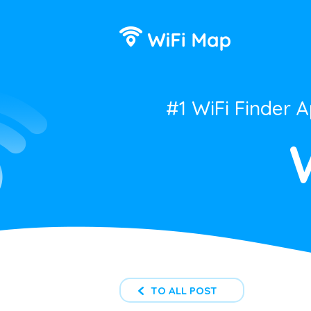
#1 WiFi Finder 
TO ALL POST