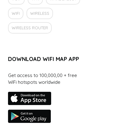
WIFI
WIRELESS
WIRELESS ROUTER
DOWNLOAD WIFI MAP APP
Get access to 100,000,00 + free
WiFi hotspots worldwide