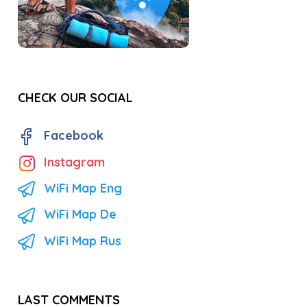
CHECK OUR SOCIAL
Facebook
Instagram
WiFi Map Eng
WiFi Map De
WiFi Map Rus
LAST COMMENTS