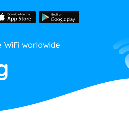
e WiFi worldwide
g