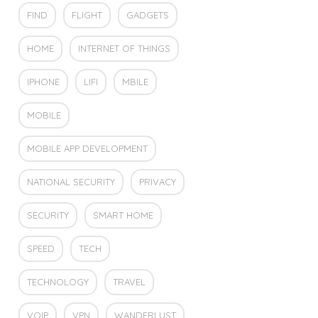
FIND
FLIGHT
GADGETS
HOME
INTERNET OF THINGS
IPHONE
LIFI
MBILE
MOBILE
MOBILE APP DEVELOPMENT
NATIONAL SECURITY
PRIVACY
SECURITY
SMART HOME
SPEED
TECH
TECHNOLOGY
TRAVEL
VOIP
VPN
WANDERLUST