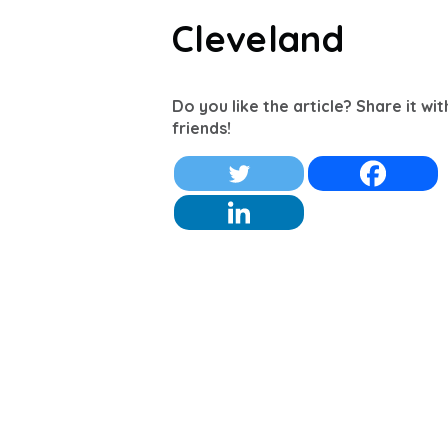
Cleveland
Do you like the article? Share it wi
friends!