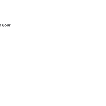
th your