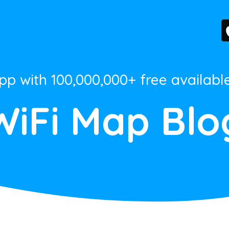
App with 100,000,000+ free availabl
WiFi Map Blo