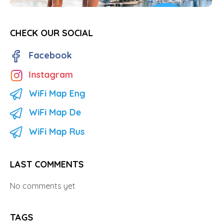
CHECK OUR SOCIAL
Facebook
Instagram
WiFi Map Eng
WiFi Map De
WiFi Map Rus
LAST COMMENTS
No comments yet
TAGS