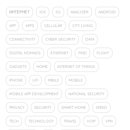
ИНТЕРНЕТ
IOS
5G
ANALYZER
ANDROID
APP
APPS
CELLULAR
CITY LIVING
CONNECTIVITY
CYBER SECURITY
DATA
DIGITAL NOMADS
ETHERNET
FIND
FLIGHT
GADGETS
HOME
INTERNET OF THINGS
IPHONE
LIFI
MBILE
MOBILE
MOBILE APP DEVELOPMENT
NATIONAL SECURITY
PRIVACY
SECURITY
SMART HOME
SPEED
TECH
TECHNOLOGY
TRAVEL
VOIP
VPN