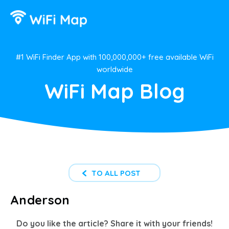
#1 WiFi Finder App with 100,000,000+ free available WiFi
worldwide
WiFi Map Blog
TO ALL POST
Anderson
Do you like the article? Share it with your friends!