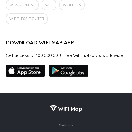
WANDERLUST
WIFI
WIRELESS
WIRELESS ROUTER
DOWNLOAD WIFI MAP APP
Get access to 100,000,00 + free WiFi hotspots worldwide
Contacts