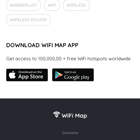
WANDERLUST
WIFI
WIRELESS
WIRELESS ROUTER
DOWNLOAD WIFI MAP APP
Get access to 100,000,00 + free WiFi hotspots worldwide
Contacts