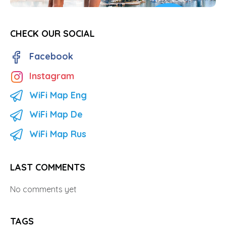
CHECK OUR SOCIAL
Facebook
Instagram
WiFi Map Eng
WiFi Map De
WiFi Map Rus
LAST COMMENTS
No comments yet
TAGS