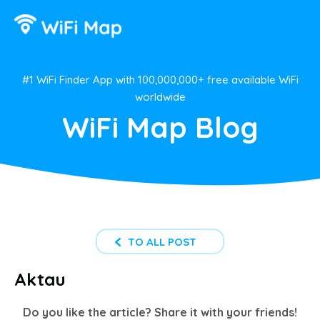
#1 WiFi Finder App with 100,000,000+ free available WiFi
worldwide
WiFi Map Blog
TO ALL POST
Aktau
Do you like the article? Share it with your friends!