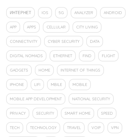
ИНТЕРНЕТ
IOS
5G
ANALYZER
ANDROID
APP
APPS
CELLULAR
CITY LIVING
CONNECTIVITY
CYBER SECURITY
DATA
DIGITAL NOMADS
ETHERNET
FIND
FLIGHT
GADGETS
HOME
INTERNET OF THINGS
IPHONE
LIFI
MBILE
MOBILE
MOBILE APP DEVELOPMENT
NATIONAL SECURITY
PRIVACY
SECURITY
SMART HOME
SPEED
TECH
TECHNOLOGY
TRAVEL
VOIP
VPN