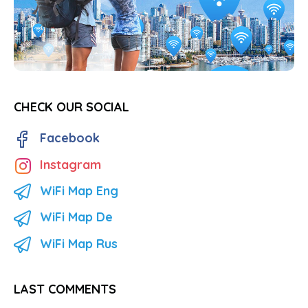
CHECK OUR SOCIAL
Facebook
Instagram
WiFi Map Eng
WiFi Map De
WiFi Map Rus
LAST COMMENTS