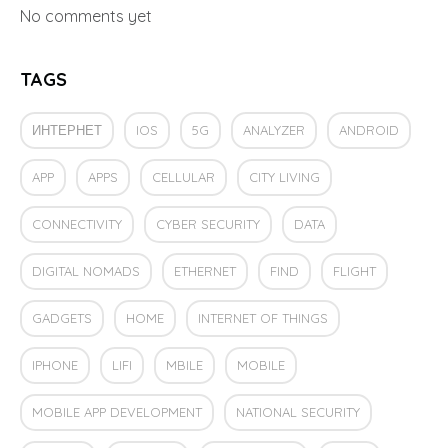
No comments yet
TAGS
ИНТЕРНЕТ
IOS
5G
ANALYZER
ANDROID
APP
APPS
CELLULAR
CITY LIVING
CONNECTIVITY
CYBER SECURITY
DATA
DIGITAL NOMADS
ETHERNET
FIND
FLIGHT
GADGETS
HOME
INTERNET OF THINGS
IPHONE
LIFI
MBILE
MOBILE
MOBILE APP DEVELOPMENT
NATIONAL SECURITY