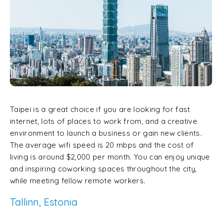
Taipei is a great choice if you are looking for fast
internet, lots of places to work from, and a creative
environment to launch a business or gain new clients.
The average wifi speed is 20 mbps and the cost of
living is around $2,000 per month. You can enjoy unique
and inspiring coworking spaces throughout the city,
while meeting fellow remote workers.
Tallinn, Estonia