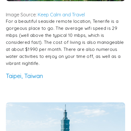
Image Source:
Keep Calm and Travel
For a beautiful seaside remote location, Tenerife is a
gorgeous place to go. The average wifi speed is 29
mbps (well above the typical 10 mbps, which is
considered fast). The cost of living is also manageable
at about $1990 per month. There are also numerous
water activities to enjoy on your time off, as well as a
vibrant nightlife.
Taipei, Taiwan