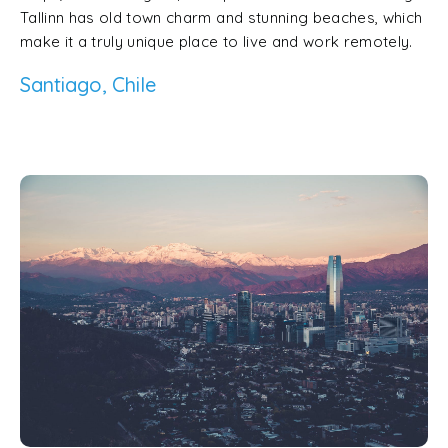
Tallinn has old town charm and stunning beaches, which
make it a truly unique place to live and work remotely.
Santiago, Chile