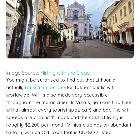
Image Source:
Flirting with the Globe
You might be surprised to find out that Lithuania
actually
ranks number one
for fastest public wifi
worldwide. Wifi is also made very accessible
throughout the major cities. In Vilnius, you can find free
wifi at almost every tourist spot, café and bar. The wifi
speeds are around 11 mbps and the cost of living is
roughly $2,200 per month. Vilnius also has an abundant
history, with an Old Town that is UNESCO listed.