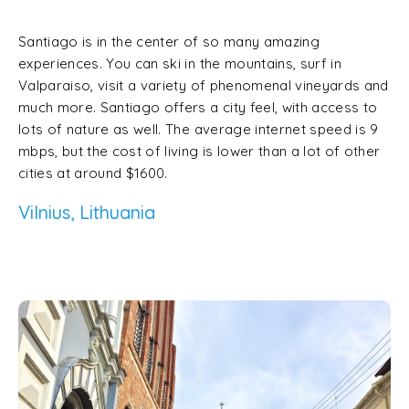
Santiago is in the center of so many amazing
experiences. You can ski in the mountains, surf in
Valparaiso, visit a variety of phenomenal vineyards and
much more. Santiago offers a city feel, with access to
lots of nature as well. The average internet speed is 9
mbps, but the cost of living is lower than a lot of other
cities at around $1600.
Vilnius, Lithuania