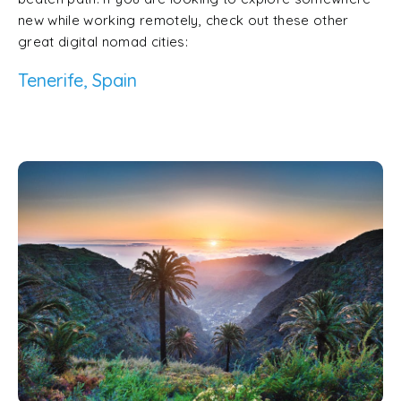
new while working remotely, check out these other
great digital nomad cities:
Tenerife, Spain