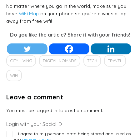
No matter where you go in the world, make sure you
have
WiFi Map
on your phone so you’re always a tap
away from free wifi!
Do you like the article? Share it with your friends!
CITY LIVING
DIGITAL NOMADS
TECH
TRAVEL
WIFI
Leave a comment
You must be logged in to post a comment.
Login with your Social ID
I agree to my personal data being stored and used as
per
Privacy Policy