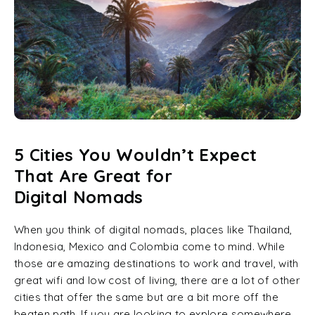
5 Cities You Wouldn’t Expect
That Are Great for
Digital Nomads
When you think of digital nomads, places like Thailand,
Indonesia, Mexico and Colombia come to mind. While
those are amazing destinations to work and travel, with
great wifi and low cost of living, there are a lot of other
cities that offer the same but are a bit more off the
beaten path. If you are looking to explore somewhere