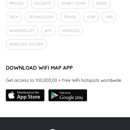
PRIVACY
SECURITY
SMART HOME
SPEED
TECH
TECHNOLOGY
TRAVEL
VOIP
VPN
WANDERLUST
WIFI
WIRELESS
WIRELESS ROUTER
DOWNLOAD WIFI MAP APP
Get access to 100,000,00 + free WiFi hotspots worldwide