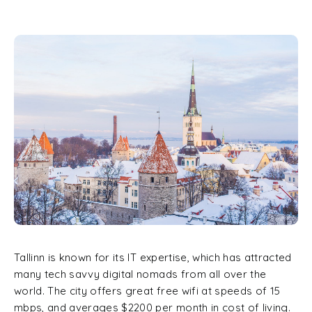
Tallinn is known for its IT expertise, which has attracted
many tech savvy digital nomads from all over the
world. The city offers great free wifi at speeds of 15
mbps, and averages $2200 per month in cost of living.