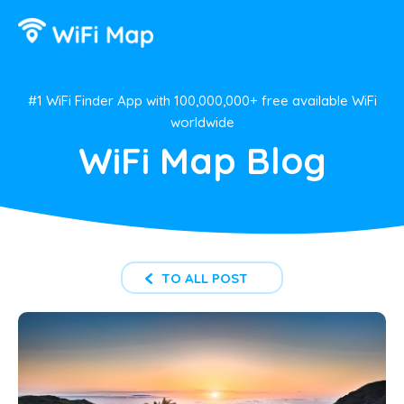
#1 WiFi Finder App with 100,000,000+ free available WiFi
worldwide
WiFi Map Blog
TO ALL POST