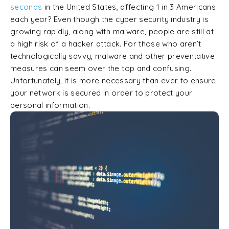
seconds
in the United States, affecting 1 in 3 Americans
each year? Even though the cyber security industry is
growing rapidly, along with malware, people are still at
a high risk of a hacker attack. For those who aren’t
technologically savvy, malware and other preventative
measures can seem over the top and confusing.
Unfortunately, it is more necessary than ever to ensure
your network is secured in order to protect your
personal information.