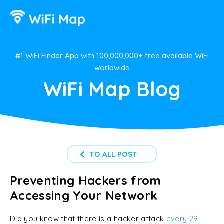
#1 WiFi Finder App with 100,000,000+ free available WiFi
worldwide
WiFi Map Blog
TO ALL POST
Preventing Hackers from
Accessing Your Network
Did you know that there is a hacker attack
every 29