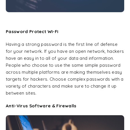
Password Protect Wi-Fi
Having a strong password is the first line of defense
for your network. If you have an open network, hackers
have an easy in to all of your data and information.
People who choose to use the same simple password
across multiple platforms are making themselves easy
targets for hackers. Choose complex passwords with a
variety of characters and make sure to change it up
between sites.
Anti-Virus Software & Firewalls