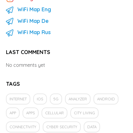
WiFi Map Eng
WiFi Map De
WiFi Map Rus
LAST COMMENTS
No comments yet
TAGS
INTERNET
IOS
5G
ANALYZER
ANDROID
APP
APPS
CELLULAR
CITY LIVING
CONNECTIVITY
CYBER SECURITY
DATA