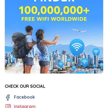
CHECK OUR SOCIAL
Facebook
Instagram