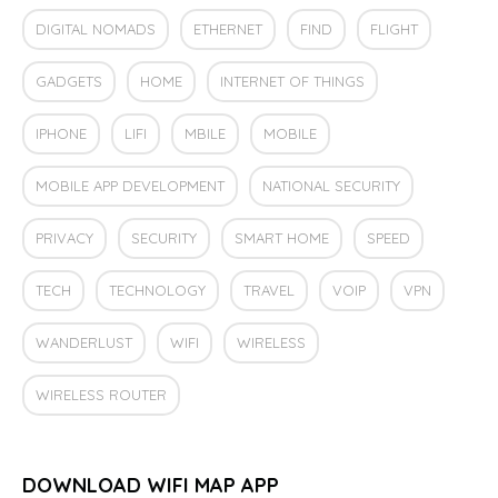
DIGITAL NOMADS
ETHERNET
FIND
FLIGHT
GADGETS
HOME
INTERNET OF THINGS
IPHONE
LIFI
MBILE
MOBILE
MOBILE APP DEVELOPMENT
NATIONAL SECURITY
PRIVACY
SECURITY
SMART HOME
SPEED
TECH
TECHNOLOGY
TRAVEL
VOIP
VPN
WANDERLUST
WIFI
WIRELESS
WIRELESS ROUTER
DOWNLOAD WIFI MAP APP