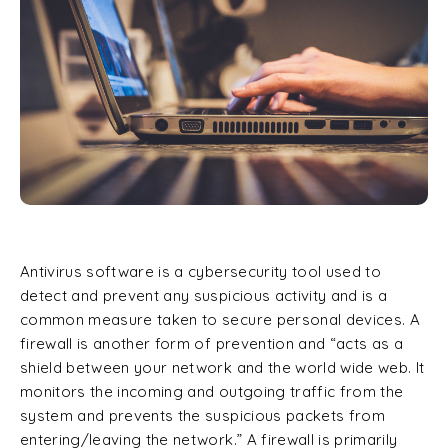
Antivirus software is a cybersecurity tool used to
detect and prevent any suspicious activity and is a
common measure taken to secure personal devices. A
firewall is another form of prevention and “acts as a
shield between your network and the world wide web. It
monitors the incoming and outgoing traffic from the
system and prevents the suspicious packets from
entering/leaving the network.” A firewall is primarily