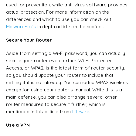
used for prevention, while anti-virus software provides
actual protection. For more information on the
differences and which to use you can check out
MalwareFox’s
in depth article on the subject.
Secure Your Router
Aside from setting a Wi-Fi password, you can actually
secure your router even further. Wi-Fi Protected
Access, or WPA2, is the latest form of router security,
so you should update your router to include that
setting if it is not already. You can setup WPA2 wireless
encryption using your router’s manual. While this is a
main defense, you can also arrange several other
router measures to secure it further, which is
mentioned in this article from
Lifewire
.
Use a VPN