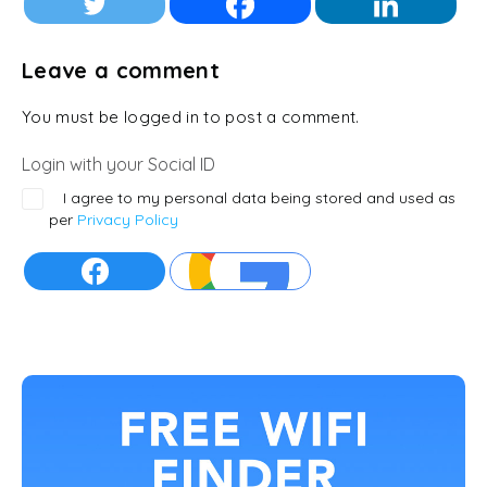
Leave a comment
You must be logged in to post a comment.
Login with your Social ID
I agree to my personal data being stored and used as
per
Privacy Policy