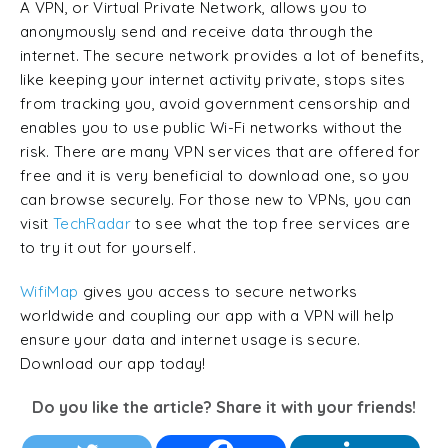
A VPN, or Virtual Private Network, allows you to
anonymously send and receive data through the
internet. The secure network provides a lot of benefits,
like keeping your internet activity private, stops sites
from tracking you, avoid government censorship and
enables you to use public Wi-Fi networks without the
risk. There are many VPN services that are offered for
free and it is very beneficial to download one, so you
can browse securely. For those new to VPNs, you can
visit
TechRadar
to see what the top free services are
to try it out for yourself.
WifiMap
gives you access to secure networks
worldwide and coupling our app with a VPN will help
ensure your data and internet usage is secure.
Download our app today!
Do you like the article? Share it with your friends!