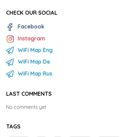
CHECK OUR SOCIAL
Facebook
Instagram
WiFi Map Eng
WiFi Map De
WiFi Map Rus
LAST COMMENTS
No comments yet
TAGS