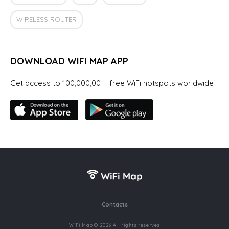
WIRELESS ROUTER
DOWNLOAD WIFI MAP APP
Get access to 100,000,00 + free WiFi hotspots worldwide
Contacts
WiFi Map © 2026 All rights reserves