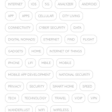
INTERNET
IOS
5G
ANALYZER
ANDROID
APP
APPS
CELLULAR
CITY LIVING
CONNECTIVITY
CYBER SECURITY
DATA
DIGITAL NOMADS
ETHERNET
FIND
FLIGHT
GADGETS
HOME
INTERNET OF THINGS
IPHONE
LIFI
MBILE
MOBILE
MOBILE APP DEVELOPMENT
NATIONAL SECURITY
PRIVACY
SECURITY
SMART HOME
SPEED
TECH
TECHNOLOGY
TRAVEL
VOIP
VPN
WANDERLUST
WIFI
WIRELESS