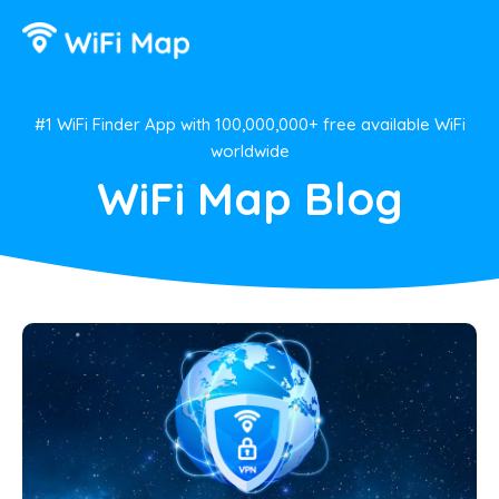
#1 WiFi Finder App with 100,000,000+ free available WiFi
worldwide
WiFi Map Blog