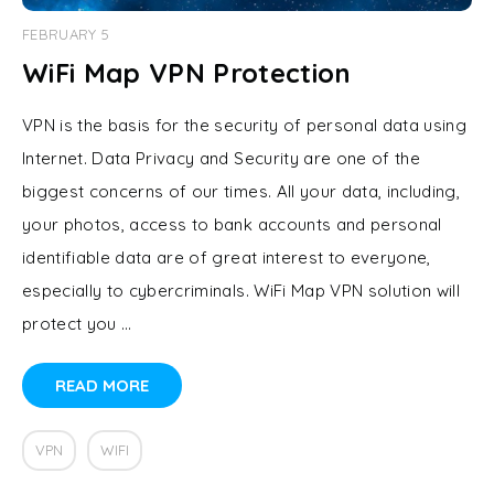
FEBRUARY 5
WiFi Map VPN Protection
VPN is the basis for the security of personal data using
Internet. Data Privacy and Security are one of the
biggest concerns of our times. All your data, including,
your photos, access to bank accounts and personal
identifiable data are of great interest to everyone,
especially to cybercriminals. WiFi Map VPN solution will
protect you …
READ MORE
VPN
WIFI