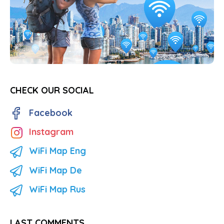
CHECK OUR SOCIAL
Facebook
Instagram
WiFi Map Eng
WiFi Map De
WiFi Map Rus
LAST COMMENTS