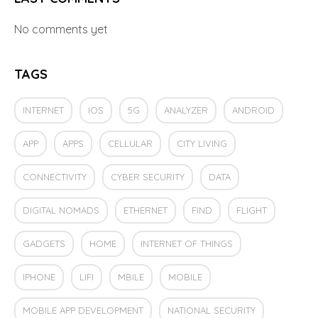
No comments yet
TAGS
INTERNET
IOS
5G
ANALYZER
ANDROID
APP
APPS
CELLULAR
CITY LIVING
CONNECTIVITY
CYBER SECURITY
DATA
DIGITAL NOMADS
ETHERNET
FIND
FLIGHT
GADGETS
HOME
INTERNET OF THINGS
IPHONE
LIFI
MBILE
MOBILE
MOBILE APP DEVELOPMENT
NATIONAL SECURITY