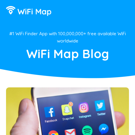
#1 WiFi Finder App with 100,000,000+ free available WiFi
worldwide
WiFi Map Blog