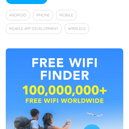
ANDROID
IPHONE
MOBILE
MOBILE APP DEVELOPMENT
WIRELESS