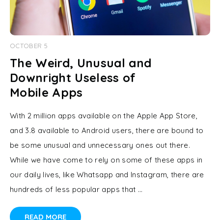
OCTOBER 5
The Weird, Unusual and
Downright Useless of
Mobile Apps
With 2 million apps available on the Apple App Store,
and 3.8 available to Android users, there are bound to
be some unusual and unnecessary ones out there.
While we have come to rely on some of these apps in
our daily lives, like Whatsapp and Instagram, there are
hundreds of less popular apps that …
READ MORE