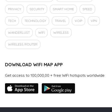
PRIVACY
SECURITY
SMART HOME
SPEED
TECH
TECHNOLOGY
TRAVEL
VOIP
VPN
WANDERLUST
WIFI
WIRELESS
WIRELESS ROUTER
DOWNLOAD WIFI MAP APP
Get access to 100,000,00 + free WiFi hotspots worldwide