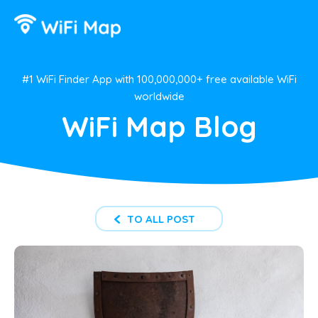
#1 WiFi Finder App with 100,000,000+ free available WiFi
worldwide
WiFi Map Blog
TO ALL POST