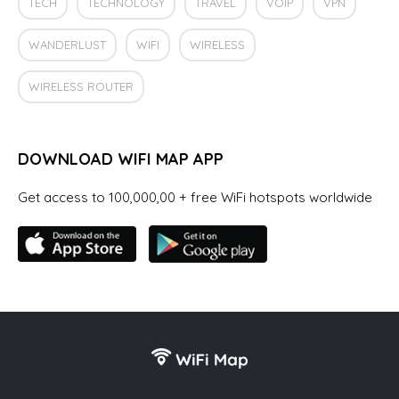
TECH
TECHNOLOGY
TRAVEL
VOIP
VPN
WANDERLUST
WIFI
WIRELESS
WIRELESS ROUTER
DOWNLOAD WIFI MAP APP
Get access to 100,000,00 + free WiFi hotspots worldwide