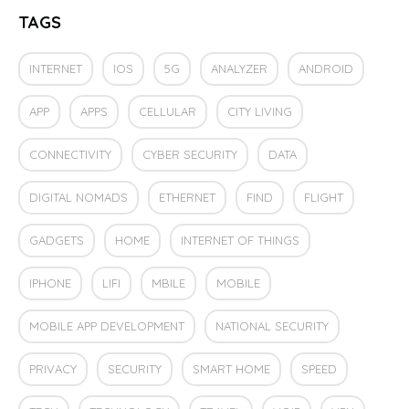
TAGS
INTERNET
IOS
5G
ANALYZER
ANDROID
APP
APPS
CELLULAR
CITY LIVING
CONNECTIVITY
CYBER SECURITY
DATA
DIGITAL NOMADS
ETHERNET
FIND
FLIGHT
GADGETS
HOME
INTERNET OF THINGS
IPHONE
LIFI
MBILE
MOBILE
MOBILE APP DEVELOPMENT
NATIONAL SECURITY
PRIVACY
SECURITY
SMART HOME
SPEED