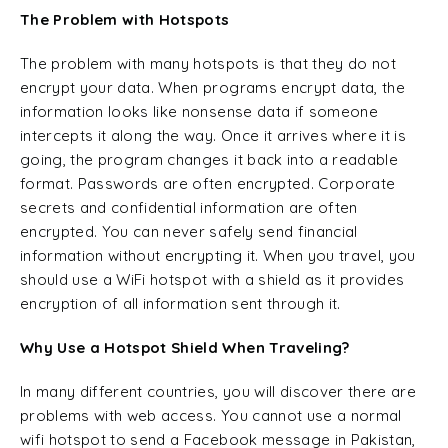
The Problem with Hotspots
The problem with many hotspots is that they do not
encrypt your data. When programs encrypt data, the
information looks like nonsense data if someone
intercepts it along the way. Once it arrives where it is
going, the program changes it back into a readable
format. Passwords are often encrypted. Corporate
secrets and confidential information are often
encrypted. You can never safely send financial
information without encrypting it. When you travel, you
should use a WiFi hotspot with a shield as it provides
encryption of all information sent through it.
Why Use a Hotspot Shield When Traveling?
In many different countries, you will discover there are
problems with web access. You cannot use a normal
wifi hotspot to send a Facebook message in Pakistan,