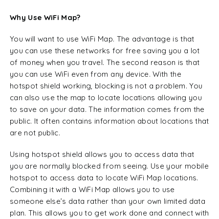
Why Use WiFi Map?
You will want to use WiFi Map. The advantage is that
you can use these networks for free saving you a lot
of money when you travel. The second reason is that
you can use WiFi even from any device. With the
hotspot shield working, blocking is not a problem. You
can also use the map to locate locations allowing you
to save on your data. The information comes from the
public. It often contains information about locations that
are not public.
Using hotspot shield allows you to access data that
you are normally blocked from seeing. Use your mobile
hotspot to access data to locate WiFi Map locations.
Combining it with a WiFi Map allows you to use
someone else’s data rather than your own limited data
plan. This allows you to get work done and connect with