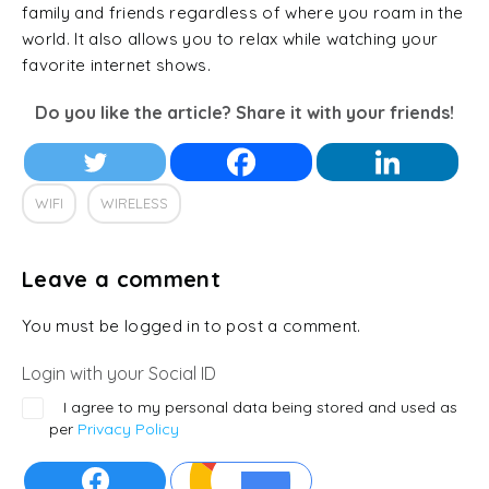
family and friends regardless of where you roam in the
world. It also allows you to relax while watching your
favorite internet shows.
Do you like the article? Share it with your friends!
WIFI
WIRELESS
Leave a comment
You must be logged in to post a comment.
Login with your Social ID
I agree to my personal data being stored and used as
per
Privacy Policy