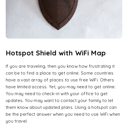
Hotspot Shield with WiFi Map
If you are traveling, then you know how frustrating it
can be to find a place to get online. Some countries
have a vast array of places to use free WiFi. Others
have limited access. Yet, you may need to get online.
You may need to check-in with your office to get
updates. You may want to contact your family to let
them know about updated plans. Using a hotspot can
be the perfect answer when you need to use WiFi when
you travel.