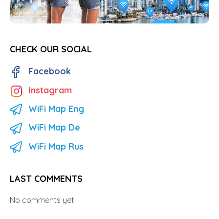
CHECK OUR SOCIAL
Facebook
Instagram
WiFi Map Eng
WiFi Map De
WiFi Map Rus
LAST COMMENTS
No comments yet