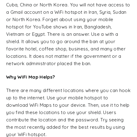
Cuba, China or North Korea. You will not have access to
a Gmail account on a WiFi hotspot in Iran, Syria, Sudan
or North Korea. Forget about using your mobile
hotspot for YouTube shows in Iran, Bangladesh,
Vietnam or Egypt. There is an answer. Use a with a
shield. It allows you to go around the ban at your
favorite hotel, coffee shop, business, and many other
locations. It does not matter if the government or a
network administrator placed the ban.
Why WiFi Map Helps?
There are many different locations where you can hook
up to the internet. Use your mobile hotspot to
download WiFi Maps to your device. Then, use it to help
you find these locations to use your shield. Users
contribute the location and the password. Try seeing
the most recently added for the best results by using
your WiFi hotspot.