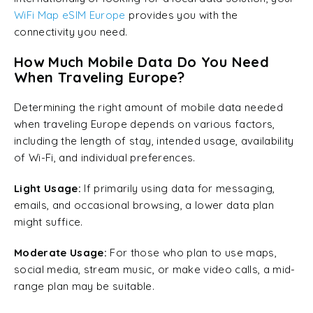
WiFi Map
eSIM Europe
provides you with the
connectivity you need.
How Much Mobile Data Do You Need
When Traveling Europe?
Determining the right amount of mobile data needed
when traveling Europe depends on various factors,
including the length of stay, intended usage, availability
of Wi-Fi, and individual preferences.
Light Usage:
If primarily using data for messaging,
emails, and occasional browsing, a lower data plan
might suffice.
Moderate Usage:
For those who plan to use maps,
social media, stream music, or make video calls, a mid-
range plan may be suitable.