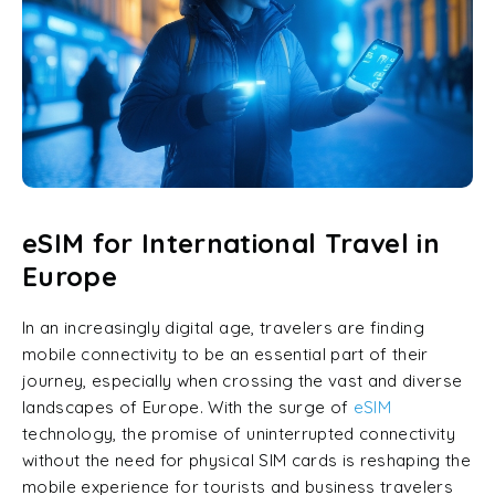
eSIM for International Travel in
Europe
In an increasingly digital age, travelers are finding
mobile connectivity to be an essential part of their
journey, especially when crossing the vast and diverse
landscapes of Europe. With the surge of
eSIM
technology, the promise of uninterrupted connectivity
without the need for physical SIM cards is reshaping the
mobile experience for tourists and business travelers