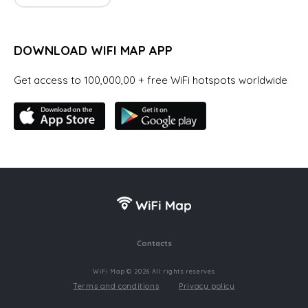
DOWNLOAD WIFI MAP APP
Get access to 100,000,00 + free WiFi hotspots worldwide
Contacts
WiFi Map © 2026 All rights reserves
Terms and conditions
Privacy policy