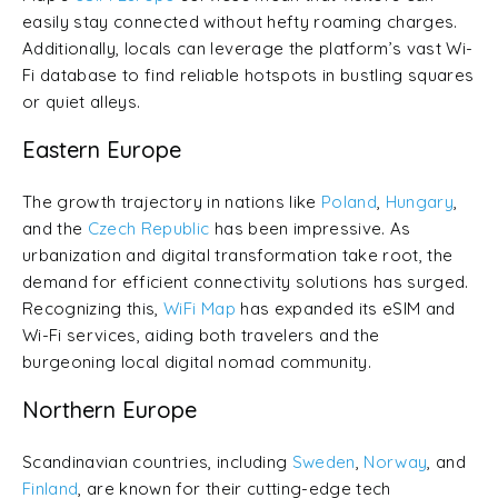
easily stay connected without hefty roaming charges.
Additionally, locals can leverage the platform’s vast Wi-
Fi database to find reliable hotspots in bustling squares
or quiet alleys.
Eastern Europe
The growth trajectory in nations like
Poland
,
Hungary
,
and the
Czech Republic
has been impressive. As
urbanization and digital transformation take root, the
demand for efficient connectivity solutions has surged.
Recognizing this,
WiFi Map
has expanded its eSIM and
Wi-Fi services, aiding both travelers and the
burgeoning local digital nomad community.
Northern Europe
Scandinavian countries, including
Sweden
,
Norway
, and
Finland
, are known for their cutting-edge tech