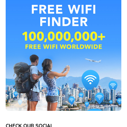
CHECK OUR SOCIAL