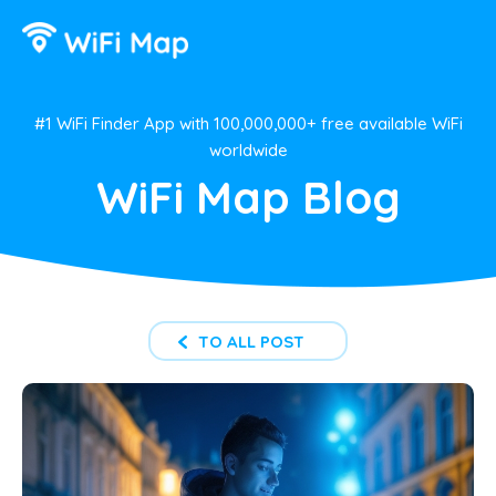
#1 WiFi Finder App with 100,000,000+ free available WiFi
worldwide
WiFi Map Blog
TO ALL POST