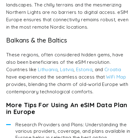
landscapes. The chilly terrains and the mesmerizing
Northern Lights are no barriers to digital access. eSIM
Europe ensures that connectivity remains robust, even
in the most remote Nordic locations.
Balkans & the Baltics
These regions, often considered hidden gems, have
also been beneficiaries of the eSIM revolution.
Countries like
Lithuania
,
Latvia
,
Estonia
, and
Croatia
have experienced the seamless access that
WiFi Map
provides, blending the charm of old-world Europe with
contemporary technological comforts.
More Tips For Using An eSIM Data Plan
in Europe
Research Providers and Plans: Understanding the
various providers, coverage, and plans available in
Europe helps in selecting the best option.