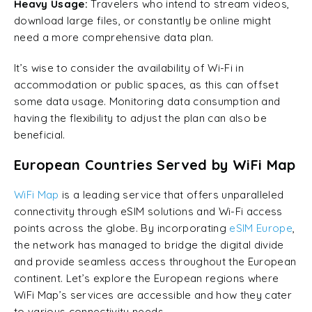
Heavy Usage:
Travelers who intend to stream videos,
download large files, or constantly be online might
need a more comprehensive data plan.
It’s wise to consider the availability of Wi-Fi in
accommodation or public spaces, as this can offset
some data usage. Monitoring data consumption and
having the flexibility to adjust the plan can also be
beneficial.
European Countries Served by WiFi Map
WiFi Map
is a leading service that offers unparalleled
connectivity through eSIM solutions and Wi-Fi access
points across the globe. By incorporating
eSIM Europe
,
the network has managed to bridge the digital divide
and provide seamless access throughout the European
continent. Let’s explore the European regions where
WiFi Map’s services are accessible and how they cater
to various connectivity needs.