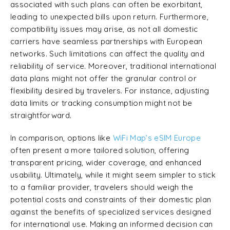
associated with such plans can often be exorbitant,
leading to unexpected bills upon return. Furthermore,
compatibility issues may arise, as not all domestic
carriers have seamless partnerships with European
networks. Such limitations can affect the quality and
reliability of service. Moreover, traditional international
data plans might not offer the granular control or
flexibility desired by travelers. For instance, adjusting
data limits or tracking consumption might not be
straightforward.
In comparison, options like
WiFi Map’s
eSIM Europe
often present a more tailored solution, offering
transparent pricing, wider coverage, and enhanced
usability. Ultimately, while it might seem simpler to stick
to a familiar provider, travelers should weigh the
potential costs and constraints of their domestic plan
against the benefits of specialized services designed
for international use. Making an informed decision can