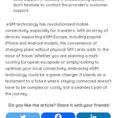
don’t hesitate to contact the provider’s customer
support.
eSIM technology has revolutionized mobile
connectivity, especially for travelers. With an array of
devices supporting eSIM Europe, including popular
iPhone and Android models, the convenience of
changing plans without physical SIM cards adds to the
ease of travel. Whether you are planning a multi-
country European escapade or simply looking to
optimize your local connectivity, embracing eSIM
technology could be a game-changer. It stands as a
testament to a future where staying connected doesn’t
have to be complex or costly, but a seamless part of
the journey.
Do you like the article? Share it with your friends!