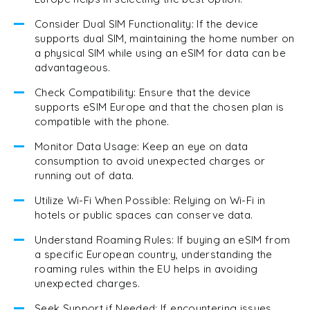
Consider Dual SIM Functionality: If the device
supports dual SIM, maintaining the home number on
a physical SIM while using an eSIM for data can be
advantageous.
Check Compatibility: Ensure that the device
supports eSIM Europe and that the chosen plan is
compatible with the phone.
Monitor Data Usage: Keep an eye on data
consumption to avoid unexpected charges or
running out of data.
Utilize Wi-Fi When Possible: Relying on Wi-Fi in
hotels or public spaces can conserve data.
Understand Roaming Rules: If buying an eSIM from
a specific European country, understanding the
roaming rules within the EU helps in avoiding
unexpected charges.
Seek Support if Needed: If encountering issues,