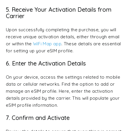
5. Receive Your Activation Details from
Carrier
Upon successfully completing the purchase, you will
receive unique activation details, either through email
or within the
WiFi Map app
. These details are essential
for setting up your eSIM profile.
6. Enter the Activation Details
On your device, access the settings related to mobile
data or cellular networks. Find the option to add or
manage an eSIM profile. Here, enter the activation
details provided by the carrier. This will populate your
eSIM profile information.
7. Confirm and Activate