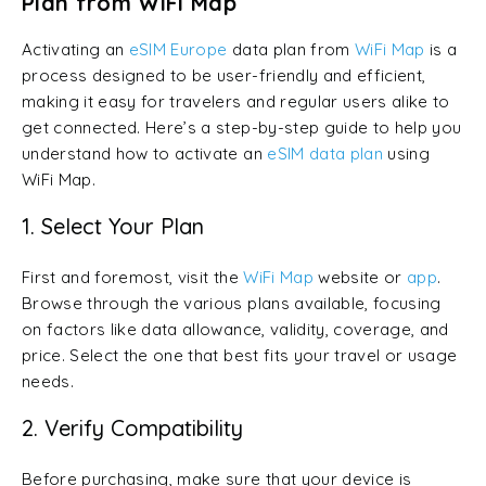
Plan from WiFi Map
Activating an
eSIM Europe
data plan from
WiFi Map
is a
process designed to be user-friendly and efficient,
making it easy for travelers and regular users alike to
get connected. Here’s a step-by-step guide to help you
understand how to activate an
eSIM data plan
using
WiFi Map.
1. Select Your Plan
First and foremost, visit the
WiFi Map
website or
app
.
Browse through the various plans available, focusing
on factors like data allowance, validity, coverage, and
price. Select the one that best fits your travel or usage
needs.
2. Verify Compatibility
Before purchasing, make sure that your device is