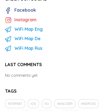
Facebook
Instagram
WiFi Map Eng
WiFi Map De
WiFi Map Rus
LAST COMMENTS
No comments yet
TAGS
INTERNET
IOS
5G
ANALYZER
ANDROID