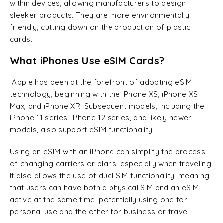
within devices, allowing manufacturers to design
sleeker products. They are more environmentally
friendly, cutting down on the production of plastic
cards.
What iPhones Use eSIM Cards?
Apple has been at the forefront of adopting eSIM
technology, beginning with the iPhone XS, iPhone XS
Max, and iPhone XR. Subsequent models, including the
iPhone 11 series, iPhone 12 series, and likely newer
models, also support eSIM functionality.
Using an eSIM with an iPhone can simplify the process
of changing carriers or plans, especially when traveling.
It also allows the use of dual SIM functionality, meaning
that users can have both a physical SIM and an eSIM
active at the same time, potentially using one for
personal use and the other for business or travel.