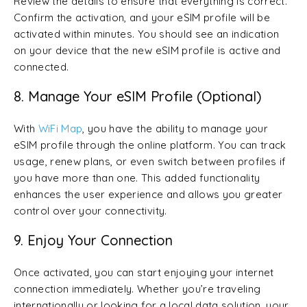
Review the details to ensure that everything is correct.
Confirm the activation, and your eSIM profile will be
activated within minutes. You should see an indication
on your device that the new eSIM profile is active and
connected.
8. Manage Your eSIM Profile (Optional)
With
WiFi Map
, you have the ability to manage your
eSIM profile through the online platform. You can track
usage, renew plans, or even switch between profiles if
you have more than one. This added functionality
enhances the user experience and allows you greater
control over your connectivity.
9. Enjoy Your Connection
Once activated, you can start enjoying your internet
connection immediately. Whether you’re traveling
internationally or looking for a local data solution, your