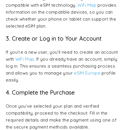
compatible with eSIM technology.
WiFi Map
provides
information on the compatible devices, so you can
check whether your phone or tablet can support the
selected eSIM plan.
3. Create or Log in to Your Account
If you’re a new user, you’ll need to create an account
with
WiFi Map
. If you already have an account, simply
log in. This ensures a seamless purchasing process
and allows you to manage your
eSIM Europe
profile
easily.
4. Complete the Purchase
Once you’ve selected your plan and verified
compatibility, proceed to the checkout. Fill in the
required details and make the payment using one of
the secure payment methods available.