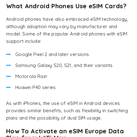
What Android Phones Use eSIM Cards?
Android phones have also embraced eSIM technology,
although adoption may vary by manufacturer and
model. Some of the popular Android phones with eSIM
support include:
Google Pixel 2 and later versions
Samsung Galaxy S20, S21, and their variants
Motorola Razr
Huawei P40 series
As with iPhones, the use of eSIM in Android devices
provides similar benefits, such as flexibility in switching
plans and the possibility of dual SIM usage.
How To Activate an eSIM Europe Data