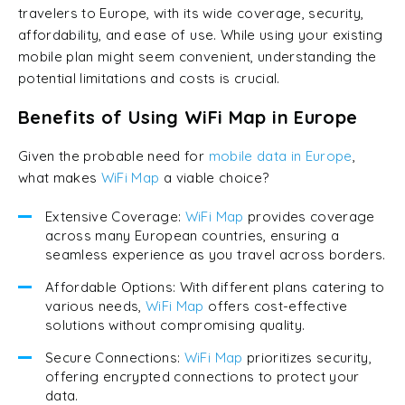
travelers to Europe, with its wide coverage, security,
affordability, and ease of use. While using your existing
mobile plan might seem convenient, understanding the
potential limitations and costs is crucial.
Benefits of Using WiFi Map in Europe
Given the probable need for
mobile data in Europe
,
what makes
WiFi Map
a viable choice?
Extensive Coverage:
WiFi Map
provides coverage
across many European countries, ensuring a
seamless experience as you travel across borders.
Affordable Options: With different plans catering to
various needs,
WiFi Map
offers cost-effective
solutions without compromising quality.
Secure Connections:
WiFi Map
prioritizes security,
offering encrypted connections to protect your
data.