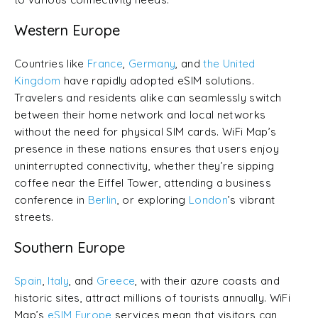
Western Europe
Countries like
France
,
Germany
, and
the United
Kingdom
have rapidly adopted eSIM solutions.
Travelers and residents alike can seamlessly switch
between their home network and local networks
without the need for physical SIM cards. WiFi Map’s
presence in these nations ensures that users enjoy
uninterrupted connectivity, whether they’re sipping
coffee near the Eiffel Tower, attending a business
conference in
Berlin
, or exploring
London
’s vibrant
streets.
Southern Europe
Spain
,
Italy
, and
Greece
, with their azure coasts and
historic sites, attract millions of tourists annually. WiFi
Map’s
eSIM Europe
services mean that visitors can