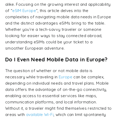
alike. Focusing on the growing interest and applicability
of “
eSIM Europe
“, this article delves into the
complexities of navigating mobile data needs in Europe
and the distinct advantages eSIMs bring to the table.
Whether you’re a tech-savvy traveler or someone
looking for easier ways to stay connected abroad,
understanding eSIMs could be your ticket to a
smoother European adventure.
Do I Even Need Mobile Data in Europe?
The question of whether or not mobile data is
necessary while traveling in
Europe
can be complex,
depending on individual needs and travel plans. Mobile
data offers the advantage of on-the-go connectivity,
enabling access to essential services like maps,
communication platforms, and local information.
Without it, a traveler might find themselves restricted to
areas with
available Wi-Fi
, which can limit spontaneity