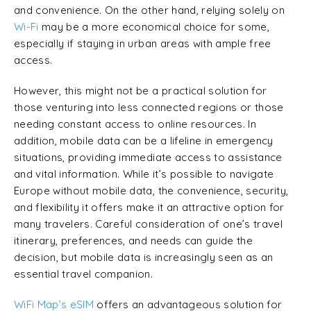
and convenience. On the other hand, relying solely on
Wi-Fi
may be a more economical choice for some,
especially if staying in urban areas with ample free
access.
However, this might not be a practical solution for
those venturing into less connected regions or those
needing constant access to online resources. In
addition, mobile data can be a lifeline in emergency
situations, providing immediate access to assistance
and vital information. While it’s possible to navigate
Europe without mobile data, the convenience, security,
and flexibility it offers make it an attractive option for
many travelers. Careful consideration of one’s travel
itinerary, preferences, and needs can guide the
decision, but mobile data is increasingly seen as an
essential travel companion.
WiFi Map’s eSIM
offers an advantageous solution for