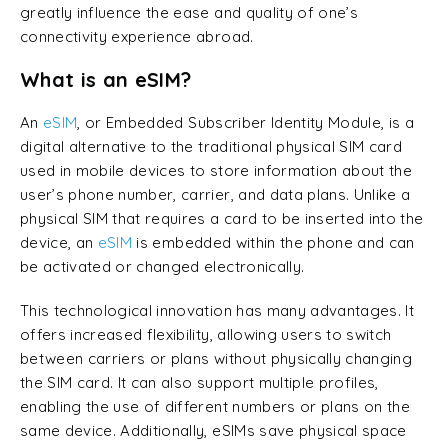
greatly influence the ease and quality of one’s
connectivity experience abroad.
What is an eSIM?
An
eSIM
, or Embedded Subscriber Identity Module, is a
digital alternative to the traditional physical SIM card
used in mobile devices to store information about the
user’s phone number, carrier, and data plans. Unlike a
physical SIM that requires a card to be inserted into the
device, an
eSIM
is embedded within the phone and can
be activated or changed electronically.
This technological innovation has many advantages. It
offers increased flexibility, allowing users to switch
between carriers or plans without physically changing
the SIM card. It can also support multiple profiles,
enabling the use of different numbers or plans on the
same device. Additionally, eSIMs save physical space