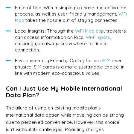
Ease of Use: With a simple purchase and activation
process, as well as user-friendly management,
WiFi
Map
takes the hassle out of staying connected.
Local Insights: Through the
WiFi Map app
, travelers
can access information on local
Wi-Fi spots
,
ensuring you always know where to find a
connection.
Environmentally Friendly: Opting for an
eSIM
over
physical SIM cards is a more sustainable choice, in
line with modern eco-conscious values.
Can I Just Use My Mobile International
Data Plan?
The allure of using an existing mobile plan’s
international data option while traveling can be strong
due to perceived convenience. However, this choice
isn’t without its challenges. Roaming charges