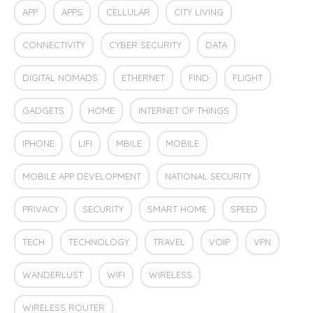
APP
APPS
CELLULAR
CITY LIVING
CONNECTIVITY
CYBER SECURITY
DATA
DIGITAL NOMADS
ETHERNET
FIND
FLIGHT
GADGETS
HOME
INTERNET OF THINGS
IPHONE
LIFI
MBILE
MOBILE
MOBILE APP DEVELOPMENT
NATIONAL SECURITY
PRIVACY
SECURITY
SMART HOME
SPEED
TECH
TECHNOLOGY
TRAVEL
VOIP
VPN
WANDERLUST
WIFI
WIRELESS
WIRELESS ROUTER