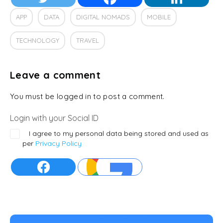
APP
DATA
DIGITAL NOMADS
MOBILE
TECHNOLOGY
TRAVEL
Leave a comment
You must be logged in to post a comment.
Login with your Social ID
I agree to my personal data being stored and used as
per
Privacy Policy