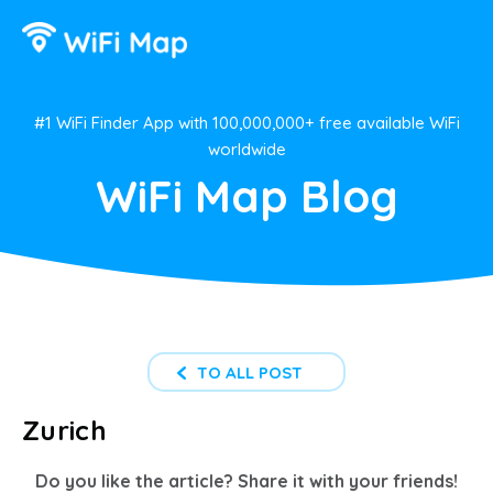
#1 WiFi Finder App with 100,000,000+ free available WiFi
worldwide
WiFi Map Blog
TO ALL POST
Zurich
Do you like the article? Share it with your friends!