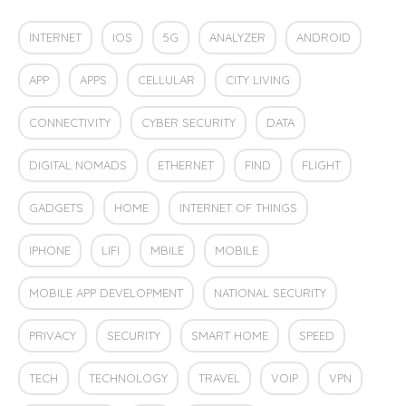
INTERNET
IOS
5G
ANALYZER
ANDROID
APP
APPS
CELLULAR
CITY LIVING
CONNECTIVITY
CYBER SECURITY
DATA
DIGITAL NOMADS
ETHERNET
FIND
FLIGHT
GADGETS
HOME
INTERNET OF THINGS
IPHONE
LIFI
MBILE
MOBILE
MOBILE APP DEVELOPMENT
NATIONAL SECURITY
PRIVACY
SECURITY
SMART HOME
SPEED
TECH
TECHNOLOGY
TRAVEL
VOIP
VPN