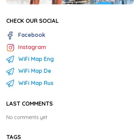
CHECK OUR SOCIAL
Facebook
Instagram
WiFi Map Eng
WiFi Map De
WiFi Map Rus
LAST COMMENTS
No comments yet
TAGS