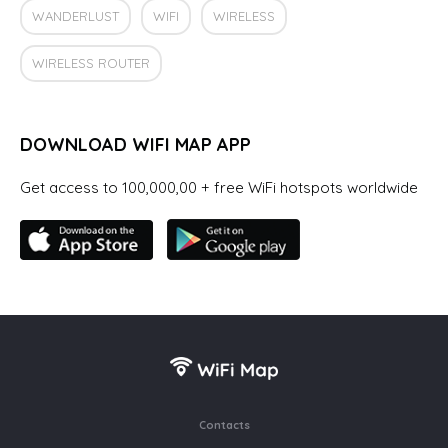
WANDERLUST
WIFI
WIRELESS
WIRELESS ROUTER
DOWNLOAD WIFI MAP APP
Get access to 100,000,00 + free WiFi hotspots worldwide
Contacts