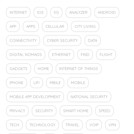
INTERNET
IOS
5G
ANALYZER
ANDROID
APP
APPS
CELLULAR
CITY LIVING
CONNECTIVITY
CYBER SECURITY
DATA
DIGITAL NOMADS
ETHERNET
FIND
FLIGHT
GADGETS
HOME
INTERNET OF THINGS
IPHONE
LIFI
MBILE
MOBILE
MOBILE APP DEVELOPMENT
NATIONAL SECURITY
PRIVACY
SECURITY
SMART HOME
SPEED
TECH
TECHNOLOGY
TRAVEL
VOIP
VPN