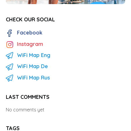
CHECK OUR SOCIAL
Facebook
Instagram
WiFi Map Eng
WiFi Map De
WiFi Map Rus
LAST COMMENTS
No comments yet
TAGS