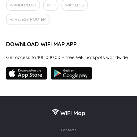
WANDERLUST
WIFI
WIRELESS
WIRELESS ROUTER
DOWNLOAD WIFI MAP APP
Get access to 100,000,00 + free WiFi hotspots worldwide
Contacts