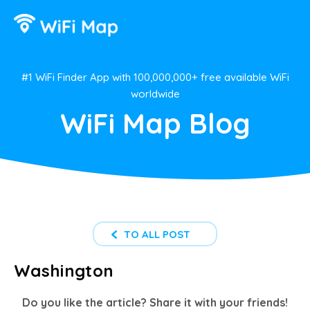
#1 WiFi Finder App with 100,000,000+ free available WiFi
worldwide
WiFi Map Blog
TO ALL POST
Washington
Do you like the article? Share it with your friends!