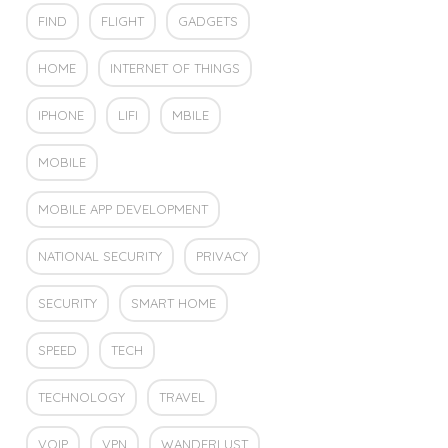
FIND
FLIGHT
GADGETS
HOME
INTERNET OF THINGS
IPHONE
LIFI
MBILE
MOBILE
MOBILE APP DEVELOPMENT
NATIONAL SECURITY
PRIVACY
SECURITY
SMART HOME
SPEED
TECH
TECHNOLOGY
TRAVEL
VOIP
VPN
WANDERLUST