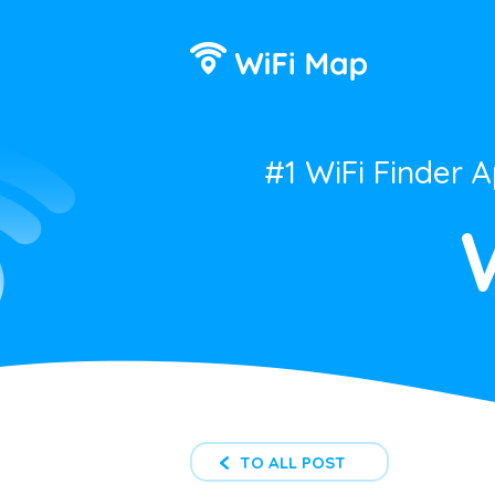
#1 WiFi Finder 
TO ALL POST