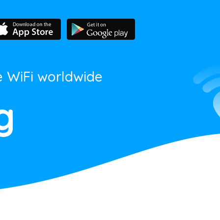
e WiFi worldwide
g