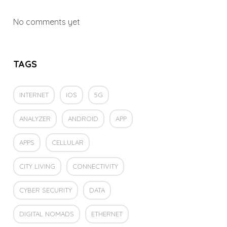
No comments yet
TAGS
INTERNET
IOS
5G
ANALYZER
ANDROID
APP
APPS
CELLULAR
CITY LIVING
CONNECTIVITY
CYBER SECURITY
DATA
DIGITAL NOMADS
ETHERNET