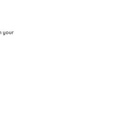
th your