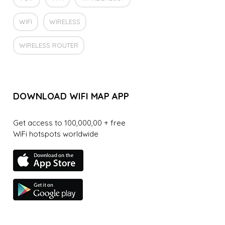
WIFI
WIRELESS
WIRELESS ROUTER
DOWNLOAD WIFI MAP APP
Get access to 100,000,00 + free
WiFi hotspots worldwide