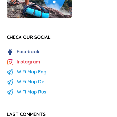
CHECK OUR SOCIAL
Facebook
Instagram
WiFi Map Eng
WiFi Map De
WiFi Map Rus
LAST COMMENTS