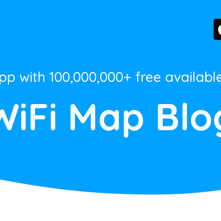
App with 100,000,000+ free availabl
WiFi Map Blo