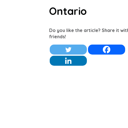
Ontario
Do you like the article? Share it wi
friends!