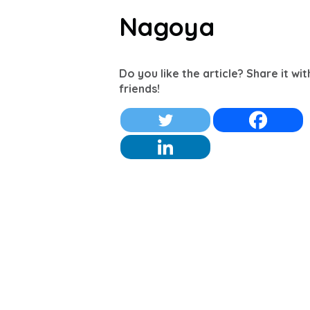
Nagoya
Do you like the article? Share it wi
friends!