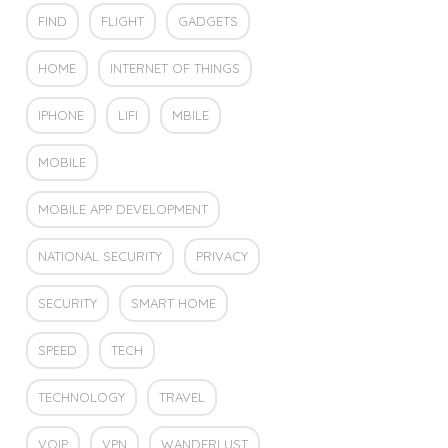
FIND
FLIGHT
GADGETS
HOME
INTERNET OF THINGS
IPHONE
LIFI
MBILE
MOBILE
MOBILE APP DEVELOPMENT
NATIONAL SECURITY
PRIVACY
SECURITY
SMART HOME
SPEED
TECH
TECHNOLOGY
TRAVEL
VOIP
VPN
WANDERLUST