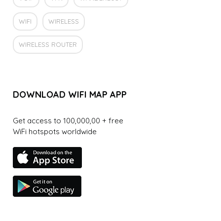
WIFI
WIRELESS
WIRELESS ROUTER
DOWNLOAD WIFI MAP APP
Get access to 100,000,00 + free
WiFi hotspots worldwide