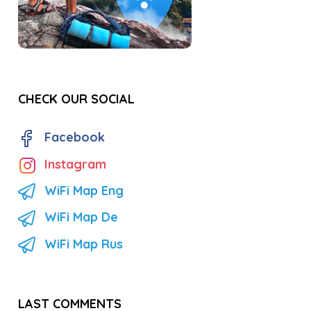
CHECK OUR SOCIAL
Facebook
Instagram
WiFi Map Eng
WiFi Map De
WiFi Map Rus
LAST COMMENTS