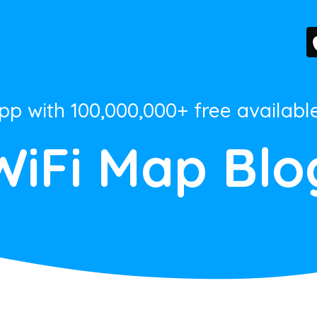
App with 100,000,000+ free availabl
WiFi Map Blo