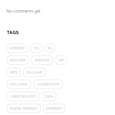
No comments yet
TAGS
INTERNET
IOS
5G
ANALYZER
ANDROID
APP
APPS
CELLULAR
CITY LIVING
CONNECTIVITY
CYBER SECURITY
DATA
DIGITAL NOMADS
ETHERNET