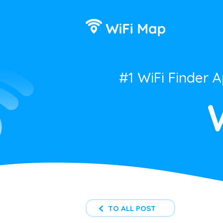
#1 WiFi Finder 
TO ALL POST