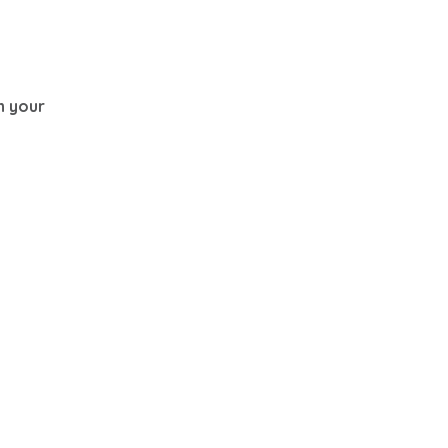
th your