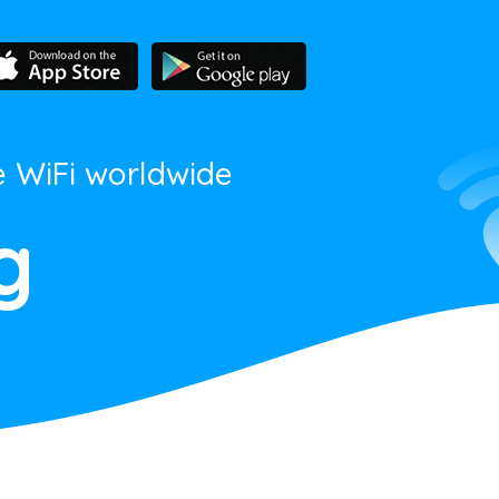
e WiFi worldwide
g