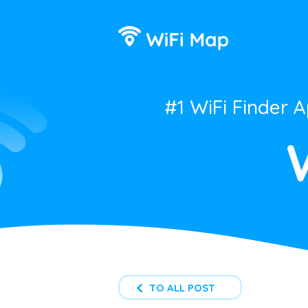
#1 WiFi Finder 
TO ALL POST