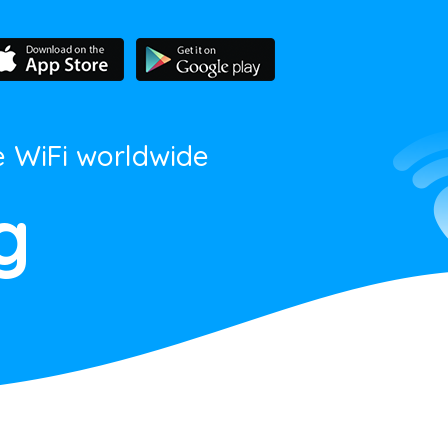
e WiFi worldwide
g