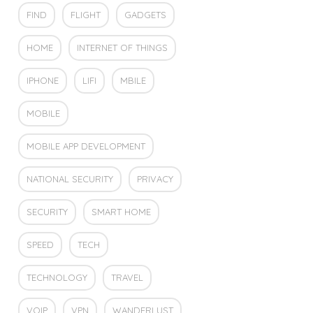
FIND
FLIGHT
GADGETS
HOME
INTERNET OF THINGS
IPHONE
LIFI
MBILE
MOBILE
MOBILE APP DEVELOPMENT
NATIONAL SECURITY
PRIVACY
SECURITY
SMART HOME
SPEED
TECH
TECHNOLOGY
TRAVEL
VOIP
VPN
WANDERLUST