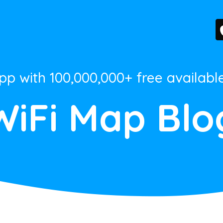
App with 100,000,000+ free availabl
WiFi Map Blo