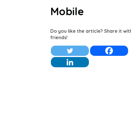
Mobile
Do you like the article? Share it wi
friends!