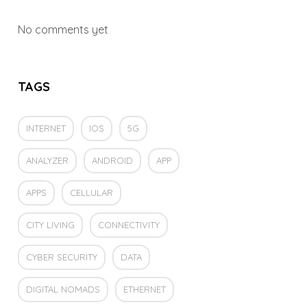
No comments yet
TAGS
INTERNET
IOS
5G
ANALYZER
ANDROID
APP
APPS
CELLULAR
CITY LIVING
CONNECTIVITY
CYBER SECURITY
DATA
DIGITAL NOMADS
ETHERNET