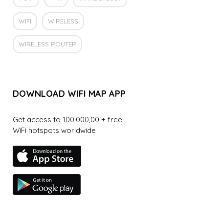
WIFI
WIRELESS
WIRELESS ROUTER
DOWNLOAD WIFI MAP APP
Get access to 100,000,00 + free
WiFi hotspots worldwide