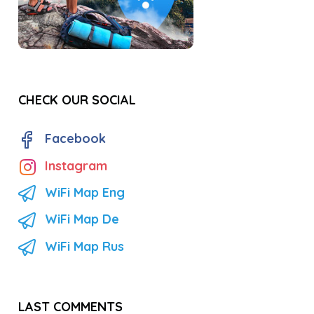
CHECK OUR SOCIAL
Facebook
Instagram
WiFi Map Eng
WiFi Map De
WiFi Map Rus
LAST COMMENTS