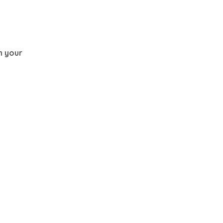
th your