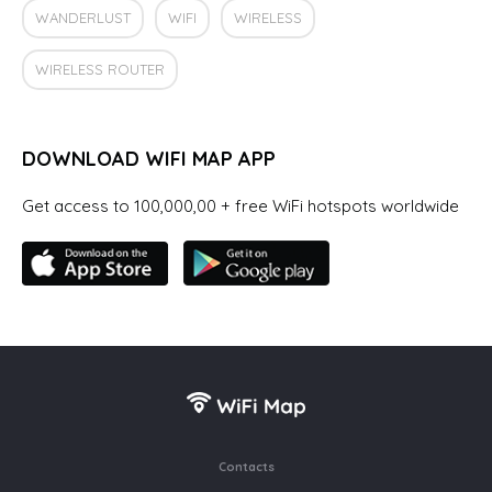
WANDERLUST
WIFI
WIRELESS
WIRELESS ROUTER
DOWNLOAD WIFI MAP APP
Get access to 100,000,00 + free WiFi hotspots worldwide
Contacts