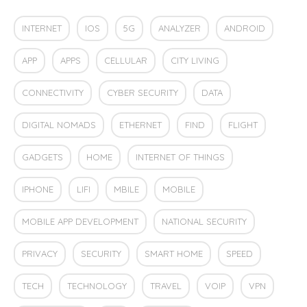
INTERNET
IOS
5G
ANALYZER
ANDROID
APP
APPS
CELLULAR
CITY LIVING
CONNECTIVITY
CYBER SECURITY
DATA
DIGITAL NOMADS
ETHERNET
FIND
FLIGHT
GADGETS
HOME
INTERNET OF THINGS
IPHONE
LIFI
MBILE
MOBILE
MOBILE APP DEVELOPMENT
NATIONAL SECURITY
PRIVACY
SECURITY
SMART HOME
SPEED
TECH
TECHNOLOGY
TRAVEL
VOIP
VPN