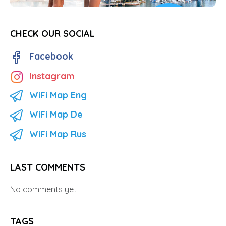
CHECK OUR SOCIAL
Facebook
Instagram
WiFi Map Eng
WiFi Map De
WiFi Map Rus
LAST COMMENTS
No comments yet
TAGS