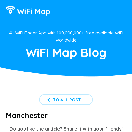
#1 WiFi Finder App with 100,000,000+ free available WiFi
worldwide
WiFi Map Blog
TO ALL POST
Manchester
Do you like the article? Share it with your friends!