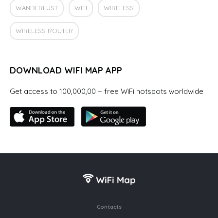
WANDERLUST
WIFI
WIRELESS
WIRELESS ROUTER
DOWNLOAD WIFI MAP APP
Get access to 100,000,00 + free WiFi hotspots worldwide
Contacts