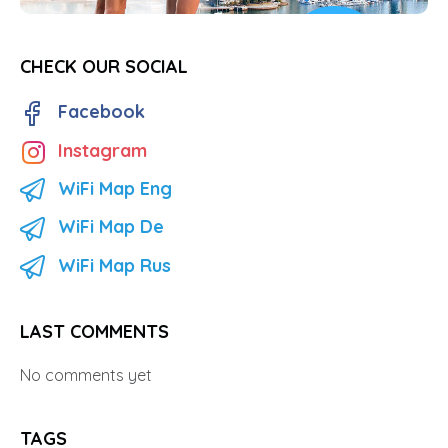
CHECK OUR SOCIAL
Facebook
Instagram
WiFi Map Eng
WiFi Map De
WiFi Map Rus
LAST COMMENTS
No comments yet
TAGS