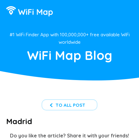
#1 WiFi Finder App with 100,000,000+ free available WiFi
worldwide
WiFi Map Blog
TO ALL POST
Madrid
Do you like the article? Share it with your friends!