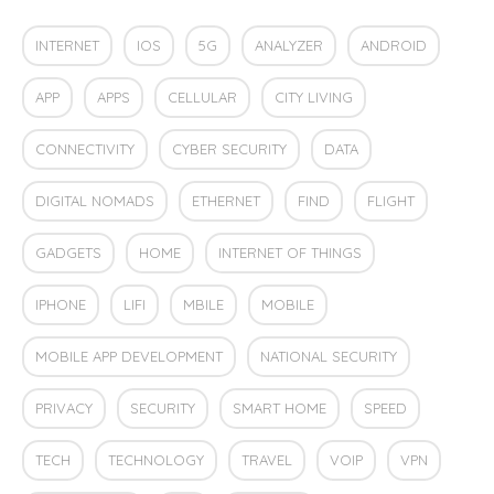
INTERNET
IOS
5G
ANALYZER
ANDROID
APP
APPS
CELLULAR
CITY LIVING
CONNECTIVITY
CYBER SECURITY
DATA
DIGITAL NOMADS
ETHERNET
FIND
FLIGHT
GADGETS
HOME
INTERNET OF THINGS
IPHONE
LIFI
MBILE
MOBILE
MOBILE APP DEVELOPMENT
NATIONAL SECURITY
PRIVACY
SECURITY
SMART HOME
SPEED
TECH
TECHNOLOGY
TRAVEL
VOIP
VPN