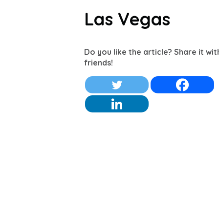
Las Vegas
Do you like the article? Share it wi
friends!