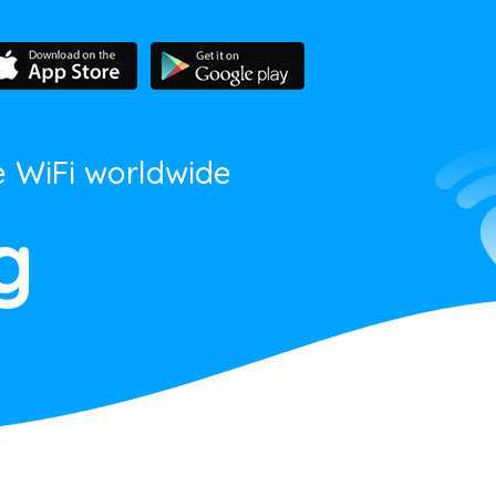
e WiFi worldwide
g