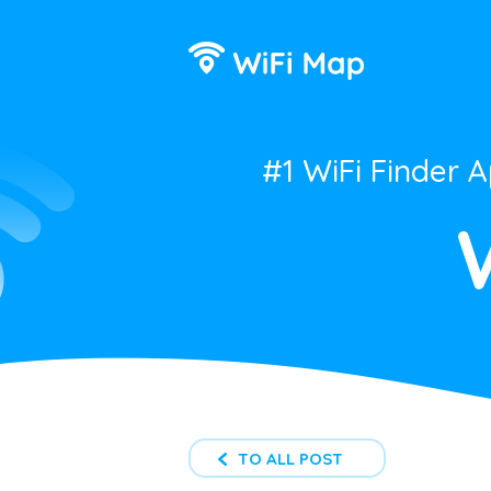
#1 WiFi Finder 
TO ALL POST