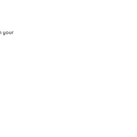
th your