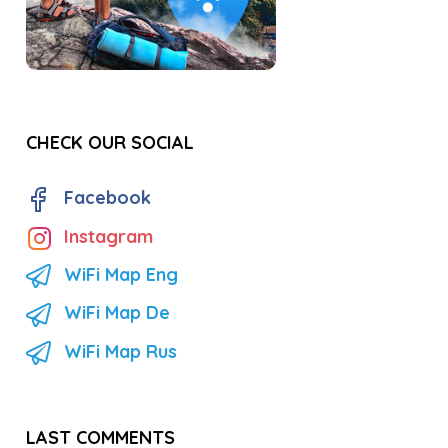
CHECK OUR SOCIAL
Facebook
Instagram
WiFi Map Eng
WiFi Map De
WiFi Map Rus
LAST COMMENTS