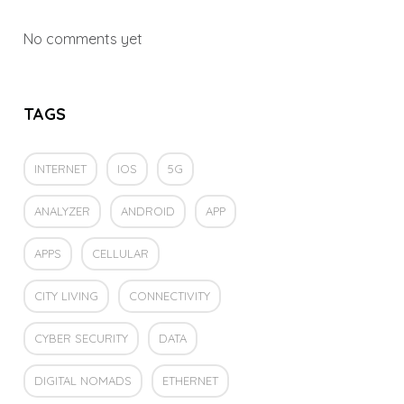
No comments yet
TAGS
INTERNET
IOS
5G
ANALYZER
ANDROID
APP
APPS
CELLULAR
CITY LIVING
CONNECTIVITY
CYBER SECURITY
DATA
DIGITAL NOMADS
ETHERNET