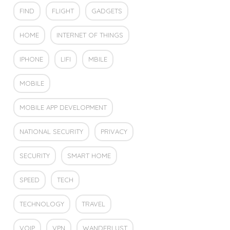
FIND
FLIGHT
GADGETS
HOME
INTERNET OF THINGS
IPHONE
LIFI
MBILE
MOBILE
MOBILE APP DEVELOPMENT
NATIONAL SECURITY
PRIVACY
SECURITY
SMART HOME
SPEED
TECH
TECHNOLOGY
TRAVEL
VOIP
VPN
WANDERLUST