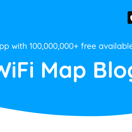
App with 100,000,000+ free availabl
WiFi Map Blo