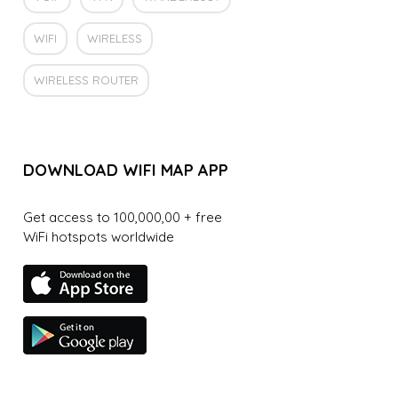
WIFI
WIRELESS
WIRELESS ROUTER
DOWNLOAD WIFI MAP APP
Get access to 100,000,00 + free
WiFi hotspots worldwide