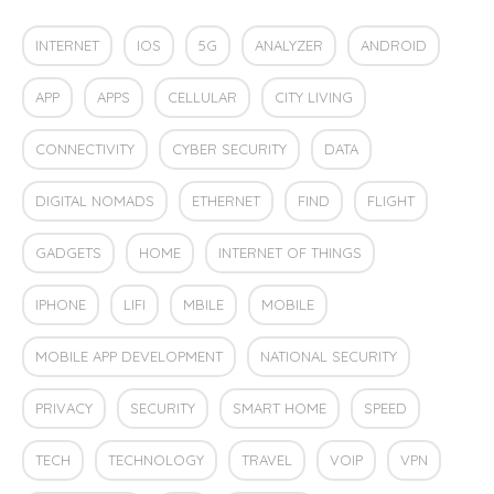
INTERNET
IOS
5G
ANALYZER
ANDROID
APP
APPS
CELLULAR
CITY LIVING
CONNECTIVITY
CYBER SECURITY
DATA
DIGITAL NOMADS
ETHERNET
FIND
FLIGHT
GADGETS
HOME
INTERNET OF THINGS
IPHONE
LIFI
MBILE
MOBILE
MOBILE APP DEVELOPMENT
NATIONAL SECURITY
PRIVACY
SECURITY
SMART HOME
SPEED
TECH
TECHNOLOGY
TRAVEL
VOIP
VPN