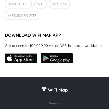
WANDERLUST
WIFI
WIRELESS
WIRELESS ROUTER
DOWNLOAD WIFI MAP APP
Get access to 100,000,00 + free WiFi hotspots worldwide
Contacts