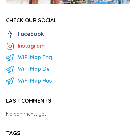
CHECK OUR SOCIAL
Facebook
Instagram
WiFi Map Eng
WiFi Map De
WiFi Map Rus
LAST COMMENTS
No comments yet
TAGS