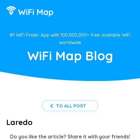
#1 WiFi Finder App with 100,000,000+ free available WiFi
worldwide
WiFi Map Blog
TO ALL POST
Laredo
Do you like the article? Share it with your friends!