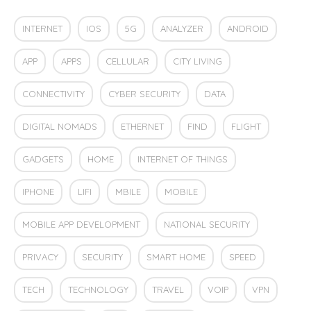
INTERNET
IOS
5G
ANALYZER
ANDROID
APP
APPS
CELLULAR
CITY LIVING
CONNECTIVITY
CYBER SECURITY
DATA
DIGITAL NOMADS
ETHERNET
FIND
FLIGHT
GADGETS
HOME
INTERNET OF THINGS
IPHONE
LIFI
MBILE
MOBILE
MOBILE APP DEVELOPMENT
NATIONAL SECURITY
PRIVACY
SECURITY
SMART HOME
SPEED
TECH
TECHNOLOGY
TRAVEL
VOIP
VPN