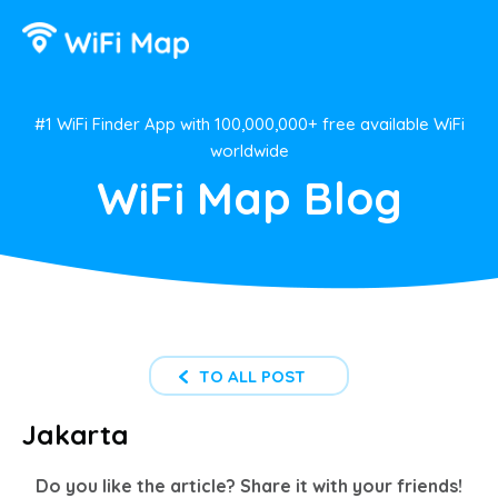
#1 WiFi Finder App with 100,000,000+ free available WiFi
worldwide
WiFi Map Blog
TO ALL POST
Jakarta
Do you like the article? Share it with your friends!