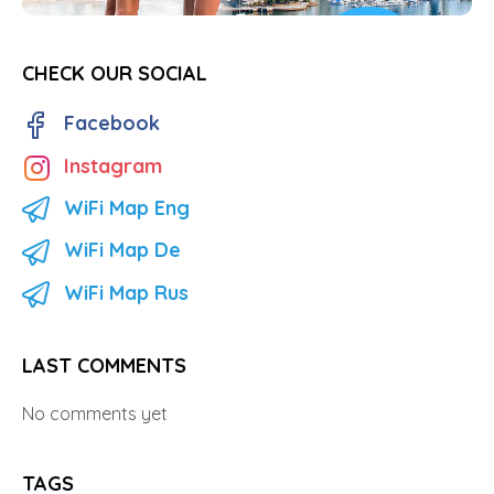
CHECK OUR SOCIAL
Facebook
Instagram
WiFi Map Eng
WiFi Map De
WiFi Map Rus
LAST COMMENTS
No comments yet
TAGS