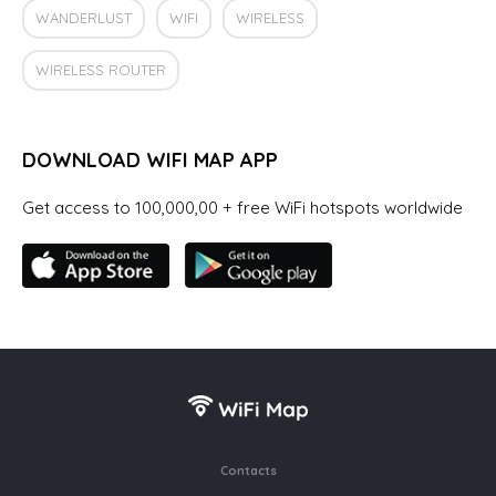
WANDERLUST
WIFI
WIRELESS
WIRELESS ROUTER
DOWNLOAD WIFI MAP APP
Get access to 100,000,00 + free WiFi hotspots worldwide
Contacts