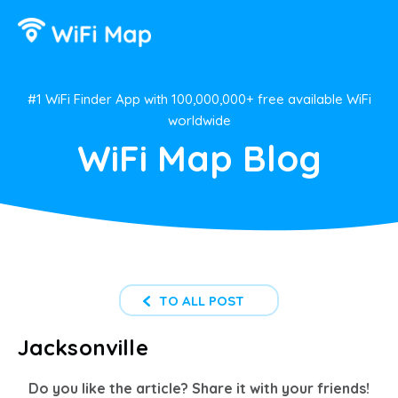
#1 WiFi Finder App with 100,000,000+ free available WiFi
worldwide
WiFi Map Blog
TO ALL POST
Jacksonville
Do you like the article? Share it with your friends!