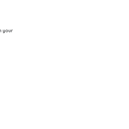
th your