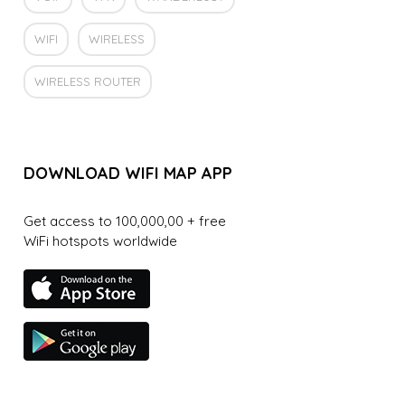
WIFI
WIRELESS
WIRELESS ROUTER
DOWNLOAD WIFI MAP APP
Get access to 100,000,00 + free
WiFi hotspots worldwide