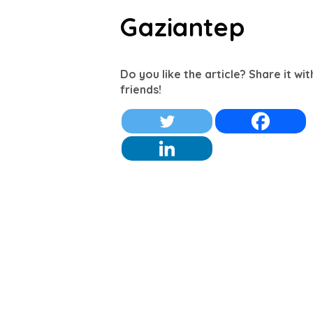
Gaziantep
Do you like the article? Share it wi
friends!