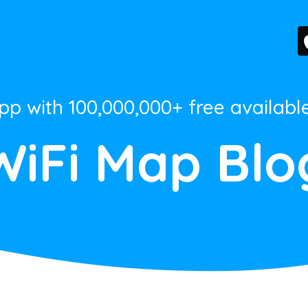
App with 100,000,000+ free availabl
WiFi Map Blo