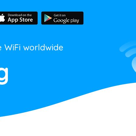
e WiFi worldwide
g