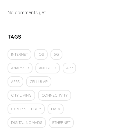
No comments yet
TAGS
INTERNET
IOS
5G
ANALYZER
ANDROID
APP
APPS
CELLULAR
CITY LIVING
CONNECTIVITY
CYBER SECURITY
DATA
DIGITAL NOMADS
ETHERNET