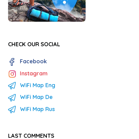
CHECK OUR SOCIAL
Facebook
Instagram
WiFi Map Eng
WiFi Map De
WiFi Map Rus
LAST COMMENTS