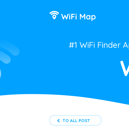
#1 WiFi Finder 
TO ALL POST