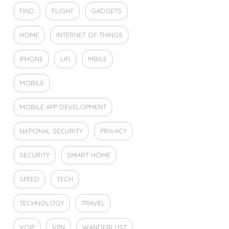
FIND
FLIGHT
GADGETS
HOME
INTERNET OF THINGS
IPHONE
LIFI
MBILE
MOBILE
MOBILE APP DEVELOPMENT
NATIONAL SECURITY
PRIVACY
SECURITY
SMART HOME
SPEED
TECH
TECHNOLOGY
TRAVEL
VOIP
VPN
WANDERLUST