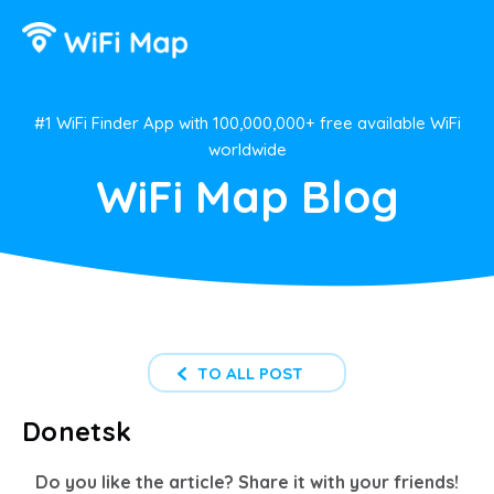
#1 WiFi Finder App with 100,000,000+ free available WiFi
worldwide
WiFi Map Blog
TO ALL POST
Donetsk
Do you like the article? Share it with your friends!