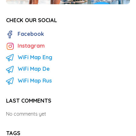
CHECK OUR SOCIAL
Facebook
Instagram
WiFi Map Eng
WiFi Map De
WiFi Map Rus
LAST COMMENTS
No comments yet
TAGS