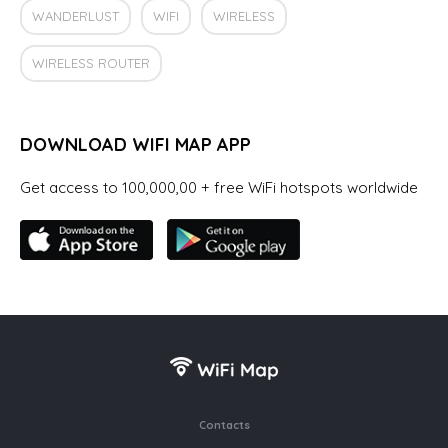
WANDERLUST
WIFI
WIRELESS
WIRELESS ROUTER
DOWNLOAD WIFI MAP APP
Get access to 100,000,00 + free WiFi hotspots worldwide
Contacts