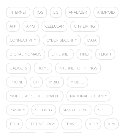
INTERNET
IOS
5G
ANALYZER
ANDROID
APP
APPS
CELLULAR
CITY LIVING
CONNECTIVITY
CYBER SECURITY
DATA
DIGITAL NOMADS
ETHERNET
FIND
FLIGHT
GADGETS
HOME
INTERNET OF THINGS
IPHONE
LIFI
MBILE
MOBILE
MOBILE APP DEVELOPMENT
NATIONAL SECURITY
PRIVACY
SECURITY
SMART HOME
SPEED
TECH
TECHNOLOGY
TRAVEL
VOIP
VPN