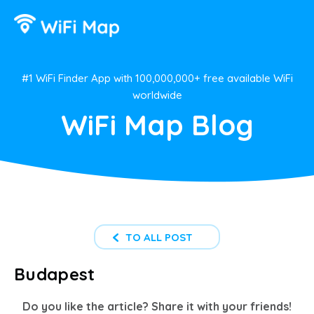
#1 WiFi Finder App with 100,000,000+ free available WiFi
worldwide
WiFi Map Blog
TO ALL POST
Budapest
Do you like the article? Share it with your friends!