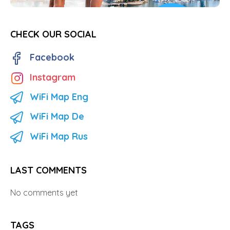
CHECK OUR SOCIAL
Facebook
Instagram
WiFi Map Eng
WiFi Map De
WiFi Map Rus
LAST COMMENTS
No comments yet
TAGS