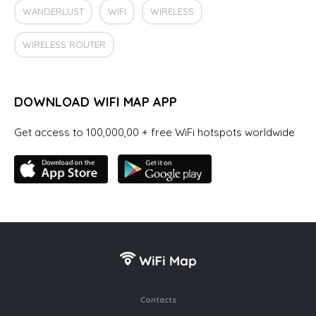
WANDERLUST
WIFI
WIRELESS
WIRELESS ROUTER
DOWNLOAD WIFI MAP APP
Get access to 100,000,00 + free WiFi hotspots worldwide
Contacts