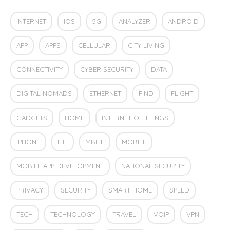
INTERNET
IOS
5G
ANALYZER
ANDROID
APP
APPS
CELLULAR
CITY LIVING
CONNECTIVITY
CYBER SECURITY
DATA
DIGITAL NOMADS
ETHERNET
FIND
FLIGHT
GADGETS
HOME
INTERNET OF THINGS
IPHONE
LIFI
MBILE
MOBILE
MOBILE APP DEVELOPMENT
NATIONAL SECURITY
PRIVACY
SECURITY
SMART HOME
SPEED
TECH
TECHNOLOGY
TRAVEL
VOIP
VPN