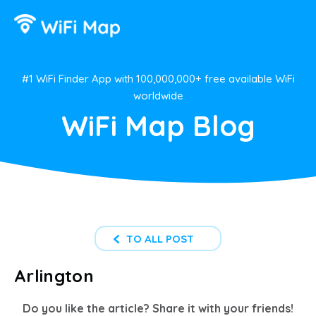
#1 WiFi Finder App with 100,000,000+ free available WiFi
worldwide
WiFi Map Blog
TO ALL POST
Arlington
Do you like the article? Share it with your friends!