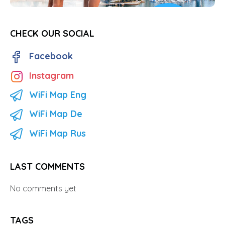
CHECK OUR SOCIAL
Facebook
Instagram
WiFi Map Eng
WiFi Map De
WiFi Map Rus
LAST COMMENTS
No comments yet
TAGS