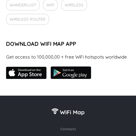
WANDERLUST
WIFI
WIRELESS
WIRELESS ROUTER
DOWNLOAD WIFI MAP APP
Get access to 100,000,00 + free WiFi hotspots worldwide
Contacts