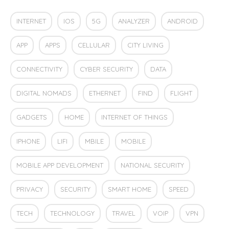
INTERNET
IOS
5G
ANALYZER
ANDROID
APP
APPS
CELLULAR
CITY LIVING
CONNECTIVITY
CYBER SECURITY
DATA
DIGITAL NOMADS
ETHERNET
FIND
FLIGHT
GADGETS
HOME
INTERNET OF THINGS
IPHONE
LIFI
MBILE
MOBILE
MOBILE APP DEVELOPMENT
NATIONAL SECURITY
PRIVACY
SECURITY
SMART HOME
SPEED
TECH
TECHNOLOGY
TRAVEL
VOIP
VPN