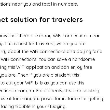
ions near you and total in numbers.
et solution for travelers
o know that there are many WiFi connections near
 This is best for travelers, when you are
rry about the WiFi connections and paying for a
 WiFi connections. You can save a handsome
 this WiFi application and can enjoy free
u are. Then if you are a student this
to cut your WiFi bills as you can use this
ctions near you. For students, this is absolutely
use it for many purposes for instance for getting
 facing trouble in your studying.