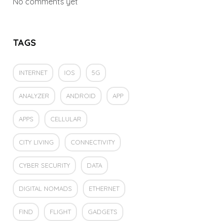
No comments yet
TAGS
INTERNET
IOS
5G
ANALYZER
ANDROID
APP
APPS
CELLULAR
CITY LIVING
CONNECTIVITY
CYBER SECURITY
DATA
DIGITAL NOMADS
ETHERNET
FIND
FLIGHT
GADGETS