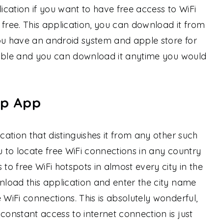
cation if you want to have free access to WiFi
 free. This application, you can download it from
you have an android system and apple store for
ailable and you can download it anytime you would
ap App
ication that distinguishes it from any other such
you to locate free WiFi connections in any country
 to free WiFi hotspots in almost every city in the
wnload this application and enter the city name
 WiFi connections. This is absolutely wonderful,
constant access to internet connection is just