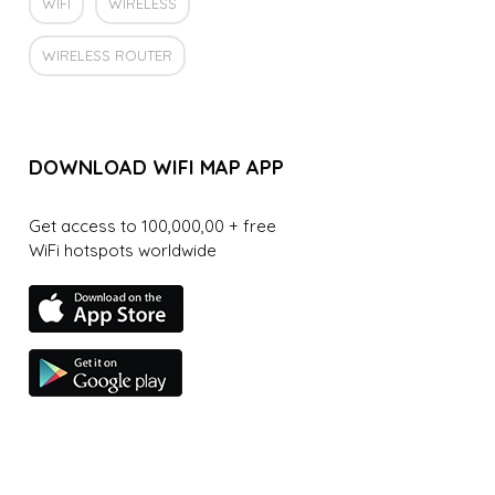
WIFI
WIRELESS
WIRELESS ROUTER
DOWNLOAD WIFI MAP APP
Get access to 100,000,00 + free
WiFi hotspots worldwide