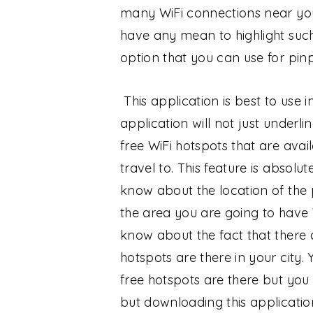
many WiFi connections near yo
have any mean to highlight such
option that you can use for pin
This application is best to use i
application will not just underl
free WiFi hotspots that are avail
travel to. This feature is absol
know about the location of the
the area you are going to have W
know about the fact that there 
hotspots are there in your city. 
free hotspots are there but yo
but downloading this applicatio