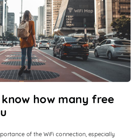
n know how many free
ou
mportance of the WiFi connection, especially