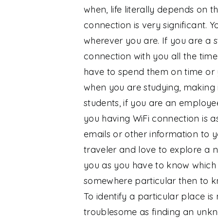
when, life literally depends on 
connection is very significant.
wherever you are. If you are a 
connection with you all the ti
have to spend them on time or 
when you are studying, making it
students, if you are an employe
you having WiFi connection is a
emails or other information to 
traveler and love to explore a 
you as you have to know which 
somewhere particular then to kno
To identify a particular place is 
troublesome as finding an unk