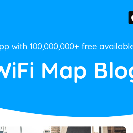
App with 100,000,000+ free availabl
WiFi Map Blo