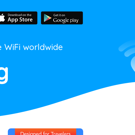
e WiFi worldwide
g