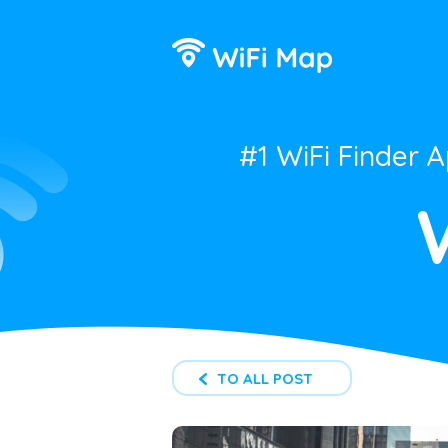
#1 WiFi Finder 
TO ALL POST