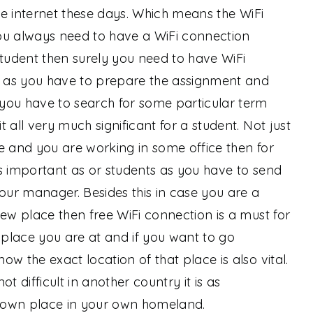
the internet these days. Which means the WiFi
 You always need to have a WiFi connection
student then surely you need to have WiFi
me as you have to prepare the assignment and
you have to search for some particular term
 all very much significant for a student. Not just
e and you are working in some office then for
s important as or students as you have to send
your manager. Besides this in case you are a
new place then free WiFi connection is a must for
place you are at and if you want to go
w the exact location of that place is also vital.
not difficult in another country it is as
nown place in your own homeland.