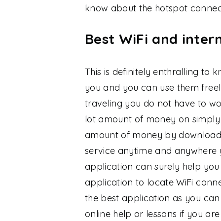
know about the hotspot connect
Best WiFi and intern
This is definitely enthralling t
you and you can use them freely.
traveling you do not have to wo
lot amount of money on simply
amount of money by downloading
service anytime and anywhere yo
application can surely help you 
application to locate WiFi conne
the best application as you can 
online help or lessons if you are