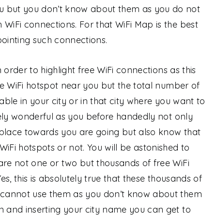
u but you don’t know about them as you do not
 WiFi connections. For that WiFi Map is the best
pointing such connections.
n order to highlight free WiFi connections as this
ine WiFi hotspot near you but the total number of
able in your city or in that city where you want to
utely wonderful as you before handedly not only
 place towards you are going but also know that
iFi hotspots or not. You will be astonished to
are not one or two but thousands of free WiFi
Yes, this is absolutely true that these thousands of
u cannot use them as you don’t know about them
n and inserting your city name you can get to