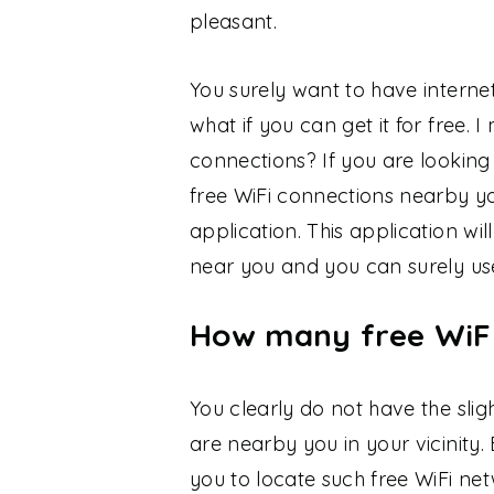
pleasant.
You surely want to have interne
what if you can get it for free. 
connections? If you are looking
free WiFi connections nearby y
application. This application wi
near you and you can surely use
How many free WiF
You clearly do not have the sli
are nearby you in your vicinity. 
you to locate such free WiFi ne