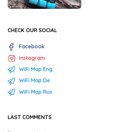
CHECK OUR SOCIAL
Facebook
Instagram
WiFi Map Eng
WiFi Map De
WiFi Map Rus
LAST COMMENTS