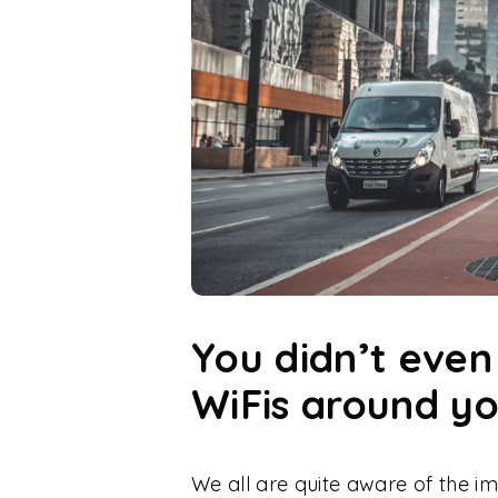
You didn’t eve
WiFis around y
We all are quite aware of the i