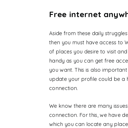
Free internet anyw
Aside from these daily struggle
then you must have access to W
of places you desire to visit and 
handy as you can get free acce
you want. This is also important
update your profile could be a 
connection.
We know there are many issues 
connection. For this, we have d
which you can locate any place,