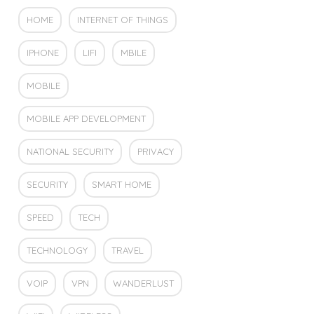
HOME
INTERNET OF THINGS
IPHONE
LIFI
MBILE
MOBILE
MOBILE APP DEVELOPMENT
NATIONAL SECURITY
PRIVACY
SECURITY
SMART HOME
SPEED
TECH
TECHNOLOGY
TRAVEL
VOIP
VPN
WANDERLUST