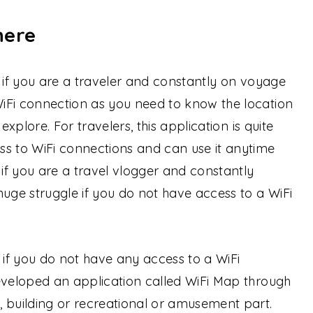
here
s if you are a traveler and constantly on voyage
iFi connection as you need to know the location
explore. For travelers, this application is quite
ss to WiFi connections and can use it anytime
 if you are a travel vlogger and constantly
huge struggle if you do not have access to a WiFi
if you do not have any access to a WiFi
eveloped an application called WiFi Map through
 building or recreational or amusement part.