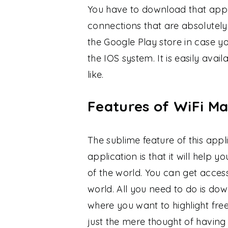
You have to download that appli
connections that are absolutely
the Google Play store in case 
the IOS system. It is easily av
like.
Features of WiFi M
The sublime feature of this appl
application is that it will help 
of the world. You can get access
world. All you need to do is do
where you want to highlight free
just the mere thought of having 