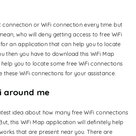
t connection or WiFi connection every time but
I mean, who will deny getting access to free WiFi
 for an application that can help you to locate
ou then you have to download this WiFi Map
ll help you to locate some free WiFi connections
 these WiFi connections for your assistance.
i around me
ghtest idea about how many free WiFi connections
But, this WiFi Map application will definitely help
tworks that are present near you. There are