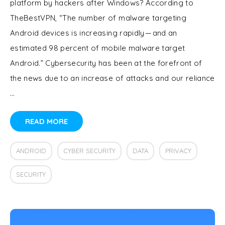
platform by hackers after Windows? According to
TheBestVPN, “The number of malware targeting
Android devices is increasing rapidly — and an
estimated 98 percent of mobile malware target
Android.” Cybersecurity has been at the forefront of
the news due to an increase of attacks and our reliance
…
READ MORE
ANDROID
CYBER SECURITY
DATA
PRIVACY
SECURITY