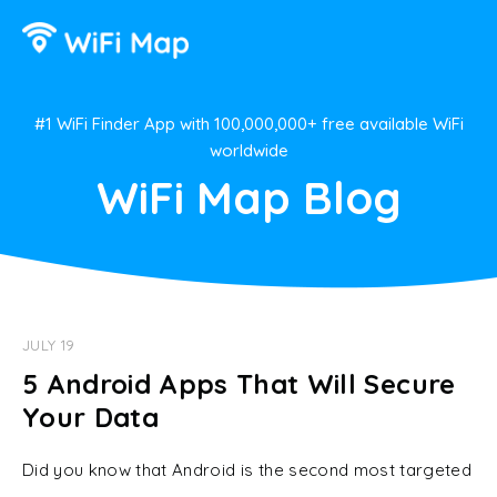
#1 WiFi Finder App with 100,000,000+ free available WiFi
worldwide
WiFi Map Blog
JULY 19
5 Android Apps That Will Secure
Your Data
Did you know that Android is the second most targeted