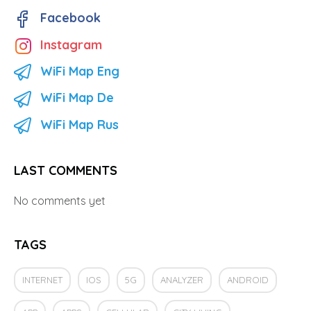
Facebook
Instagram
WiFi Map Eng
WiFi Map De
WiFi Map Rus
LAST COMMENTS
No comments yet
TAGS
INTERNET
IOS
5G
ANALYZER
ANDROID