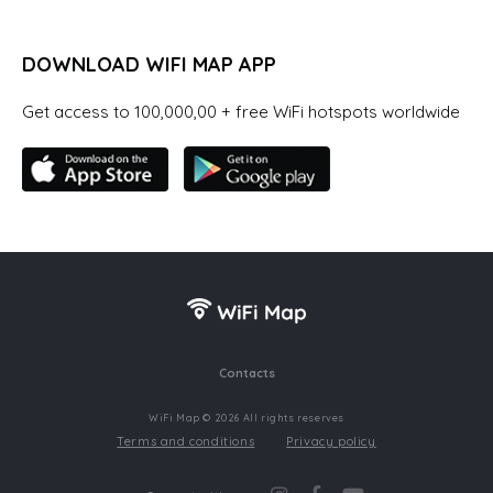
DOWNLOAD WIFI MAP APP
Get access to 100,000,00 + free WiFi hotspots worldwide
Contacts
WiFi Map © 2026 All rights reserves
Terms and conditions
Privacy policy