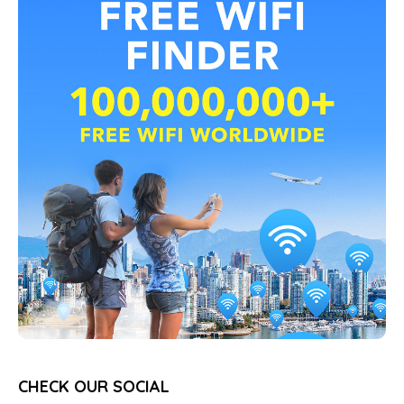
CHECK OUR SOCIAL