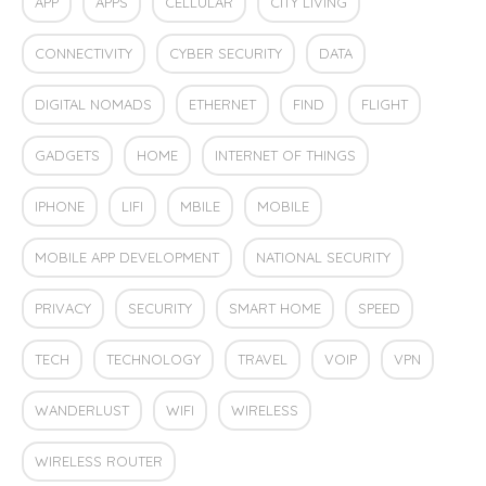
APP
APPS
CELLULAR
CITY LIVING
CONNECTIVITY
CYBER SECURITY
DATA
DIGITAL NOMADS
ETHERNET
FIND
FLIGHT
GADGETS
HOME
INTERNET OF THINGS
IPHONE
LIFI
MBILE
MOBILE
MOBILE APP DEVELOPMENT
NATIONAL SECURITY
PRIVACY
SECURITY
SMART HOME
SPEED
TECH
TECHNOLOGY
TRAVEL
VOIP
VPN
WANDERLUST
WIFI
WIRELESS
WIRELESS ROUTER