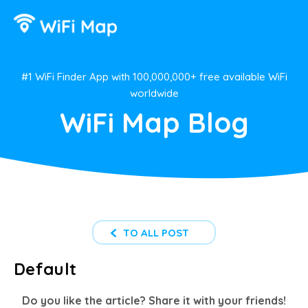
#1 WiFi Finder App with 100,000,000+ free available WiFi
worldwide
WiFi Map Blog
TO ALL POST
Default
Do you like the article? Share it with your friends!