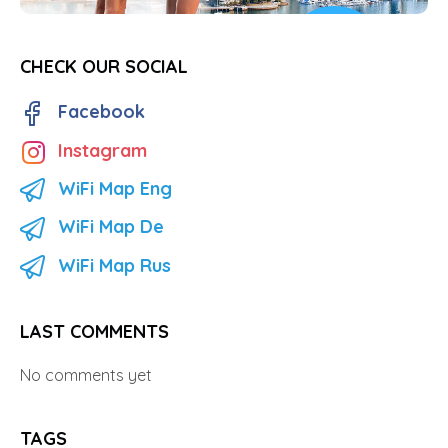
CHECK OUR SOCIAL
Facebook
Instagram
WiFi Map Eng
WiFi Map De
WiFi Map Rus
LAST COMMENTS
No comments yet
TAGS