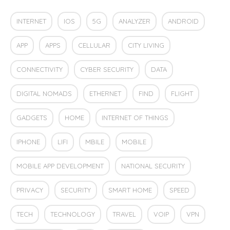
INTERNET
IOS
5G
ANALYZER
ANDROID
APP
APPS
CELLULAR
CITY LIVING
CONNECTIVITY
CYBER SECURITY
DATA
DIGITAL NOMADS
ETHERNET
FIND
FLIGHT
GADGETS
HOME
INTERNET OF THINGS
IPHONE
LIFI
MBILE
MOBILE
MOBILE APP DEVELOPMENT
NATIONAL SECURITY
PRIVACY
SECURITY
SMART HOME
SPEED
TECH
TECHNOLOGY
TRAVEL
VOIP
VPN