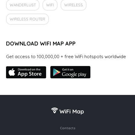
WANDERLUST
WIFI
WIRELESS
WIRELESS ROUTER
DOWNLOAD WIFI MAP APP
Get access to 100,000,00 + free WiFi hotspots worldwide
Contacts