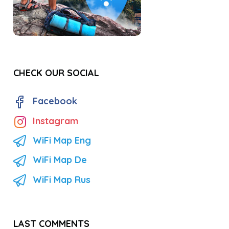
CHECK OUR SOCIAL
Facebook
Instagram
WiFi Map Eng
WiFi Map De
WiFi Map Rus
LAST COMMENTS