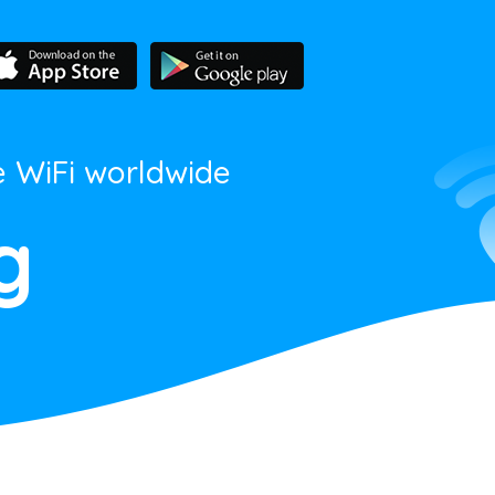
e WiFi worldwide
g