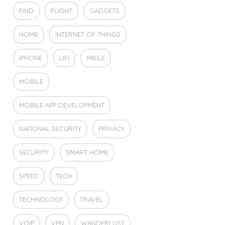
FIND
FLIGHT
GADGETS
HOME
INTERNET OF THINGS
IPHONE
LIFI
MBILE
MOBILE
MOBILE APP DEVELOPMENT
NATIONAL SECURITY
PRIVACY
SECURITY
SMART HOME
SPEED
TECH
TECHNOLOGY
TRAVEL
VOIP
VPN
WANDERLUST