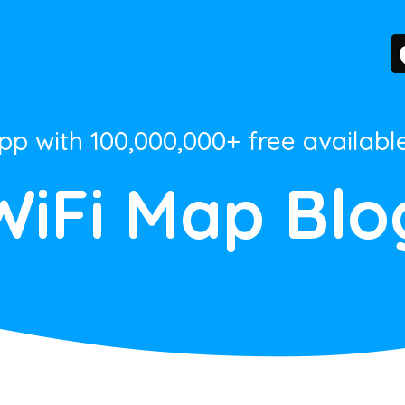
App with 100,000,000+ free availabl
WiFi Map Blo