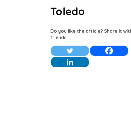
Toledo
Do you like the article? Share it wi
friends!