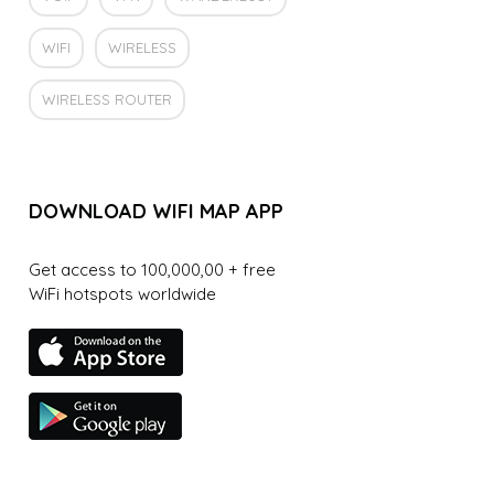
WIFI
WIRELESS
WIRELESS ROUTER
DOWNLOAD WIFI MAP APP
Get access to 100,000,00 + free
WiFi hotspots worldwide