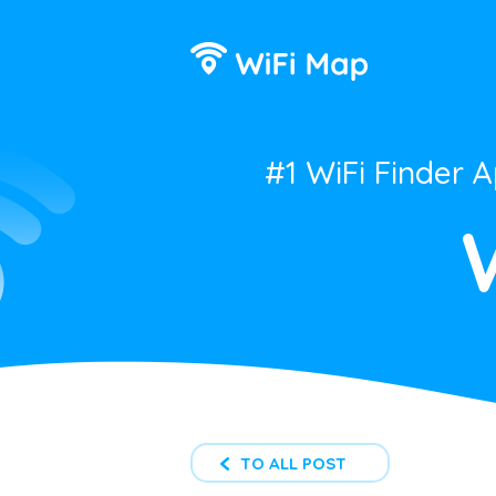
#1 WiFi Finder 
TO ALL POST