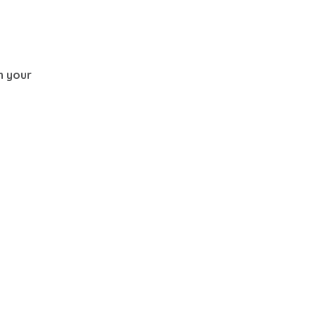
th your