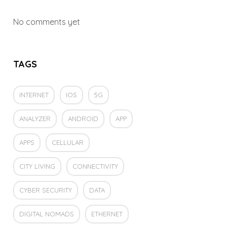
No comments yet
TAGS
INTERNET
IOS
5G
ANALYZER
ANDROID
APP
APPS
CELLULAR
CITY LIVING
CONNECTIVITY
CYBER SECURITY
DATA
DIGITAL NOMADS
ETHERNET