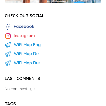
CHECK OUR SOCIAL
Facebook
Instagram
WiFi Map Eng
WiFi Map De
WiFi Map Rus
LAST COMMENTS
No comments yet
TAGS