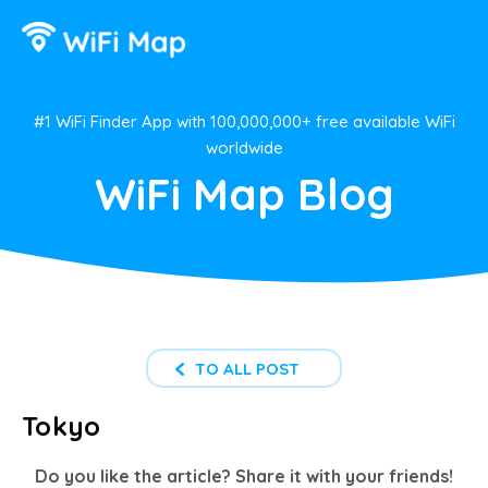
#1 WiFi Finder App with 100,000,000+ free available WiFi
worldwide
WiFi Map Blog
TO ALL POST
Tokyo
Do you like the article? Share it with your friends!