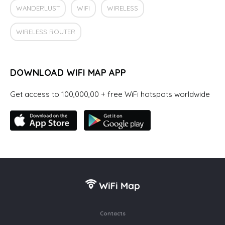
WANDERLUST
WIFI
WIRELESS
WIRELESS ROUTER
DOWNLOAD WIFI MAP APP
Get access to 100,000,00 + free WiFi hotspots worldwide
Contacts