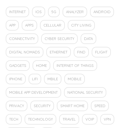
INTERNET
IOS
5G
ANALYZER
ANDROID
APP
APPS
CELLULAR
CITY LIVING
CONNECTIVITY
CYBER SECURITY
DATA
DIGITAL NOMADS
ETHERNET
FIND
FLIGHT
GADGETS
HOME
INTERNET OF THINGS
IPHONE
LIFI
MBILE
MOBILE
MOBILE APP DEVELOPMENT
NATIONAL SECURITY
PRIVACY
SECURITY
SMART HOME
SPEED
TECH
TECHNOLOGY
TRAVEL
VOIP
VPN