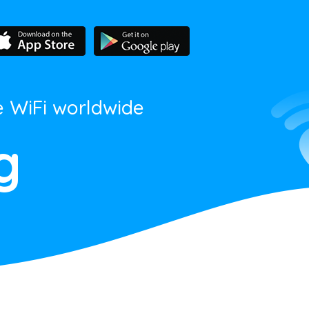
e WiFi worldwide
g