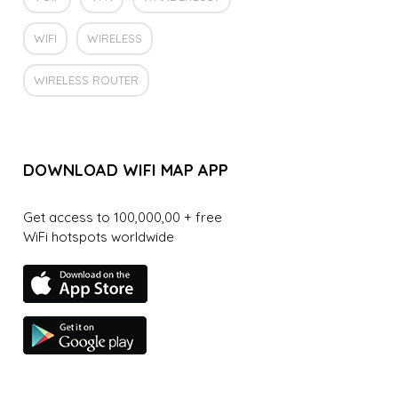
WIFI
WIRELESS
WIRELESS ROUTER
DOWNLOAD WIFI MAP APP
Get access to 100,000,00 + free
WiFi hotspots worldwide