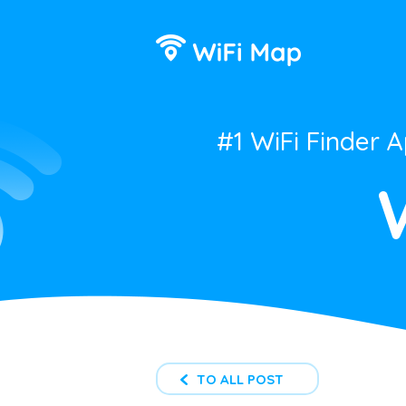
#1 WiFi Finder 
TO ALL POST