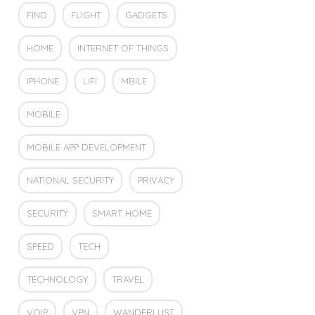
FIND
FLIGHT
GADGETS
HOME
INTERNET OF THINGS
IPHONE
LIFI
MBILE
MOBILE
MOBILE APP DEVELOPMENT
NATIONAL SECURITY
PRIVACY
SECURITY
SMART HOME
SPEED
TECH
TECHNOLOGY
TRAVEL
VOIP
VPN
WANDERLUST