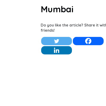
Mumbai
Do you like the article? Share it wi
friends!