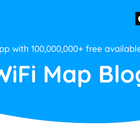
App with 100,000,000+ free availabl
WiFi Map Blo