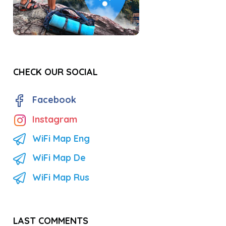
CHECK OUR SOCIAL
Facebook
Instagram
WiFi Map Eng
WiFi Map De
WiFi Map Rus
LAST COMMENTS