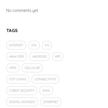
No comments yet
TAGS
INTERNET
IOS
5G
ANALYZER
ANDROID
APP
APPS
CELLULAR
CITY LIVING
CONNECTIVITY
CYBER SECURITY
DATA
DIGITAL NOMADS
ETHERNET