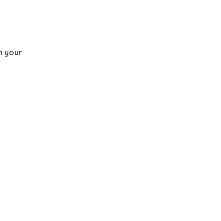
th your