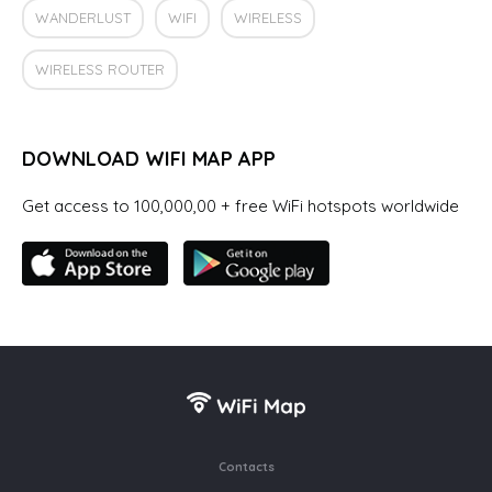
WANDERLUST
WIFI
WIRELESS
WIRELESS ROUTER
DOWNLOAD WIFI MAP APP
Get access to 100,000,00 + free WiFi hotspots worldwide
Contacts