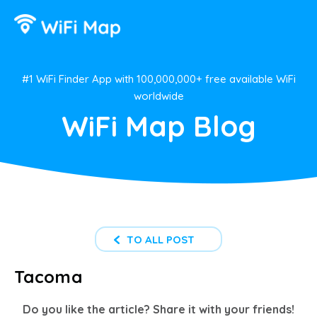
#1 WiFi Finder App with 100,000,000+ free available WiFi
worldwide
WiFi Map Blog
TO ALL POST
Tacoma
Do you like the article? Share it with your friends!