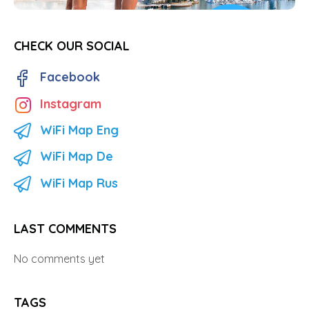
CHECK OUR SOCIAL
Facebook
Instagram
WiFi Map Eng
WiFi Map De
WiFi Map Rus
LAST COMMENTS
No comments yet
TAGS