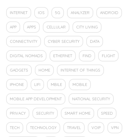
INTERNET
IOS
5G
ANALYZER
ANDROID
APP
APPS
CELLULAR
CITY LIVING
CONNECTIVITY
CYBER SECURITY
DATA
DIGITAL NOMADS
ETHERNET
FIND
FLIGHT
GADGETS
HOME
INTERNET OF THINGS
IPHONE
LIFI
MBILE
MOBILE
MOBILE APP DEVELOPMENT
NATIONAL SECURITY
PRIVACY
SECURITY
SMART HOME
SPEED
TECH
TECHNOLOGY
TRAVEL
VOIP
VPN