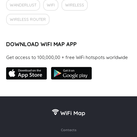
WANDERLUST
WIFI
WIRELESS
WIRELESS ROUTER
DOWNLOAD WIFI MAP APP
Get access to 100,000,00 + free WiFi hotspots worldwide
Contacts