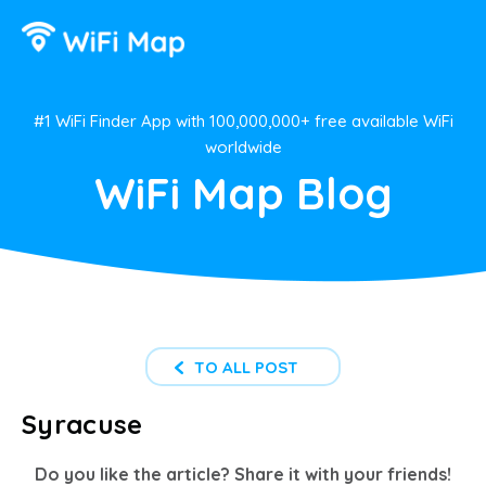
#1 WiFi Finder App with 100,000,000+ free available WiFi
worldwide
WiFi Map Blog
TO ALL POST
Syracuse
Do you like the article? Share it with your friends!