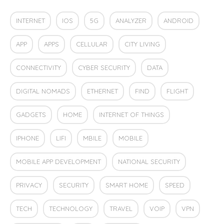
INTERNET
IOS
5G
ANALYZER
ANDROID
APP
APPS
CELLULAR
CITY LIVING
CONNECTIVITY
CYBER SECURITY
DATA
DIGITAL NOMADS
ETHERNET
FIND
FLIGHT
GADGETS
HOME
INTERNET OF THINGS
IPHONE
LIFI
MBILE
MOBILE
MOBILE APP DEVELOPMENT
NATIONAL SECURITY
PRIVACY
SECURITY
SMART HOME
SPEED
TECH
TECHNOLOGY
TRAVEL
VOIP
VPN