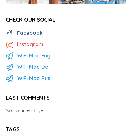
CHECK OUR SOCIAL
Facebook
Instagram
WiFi Map Eng
WiFi Map De
WiFi Map Rus
LAST COMMENTS
No comments yet
TAGS