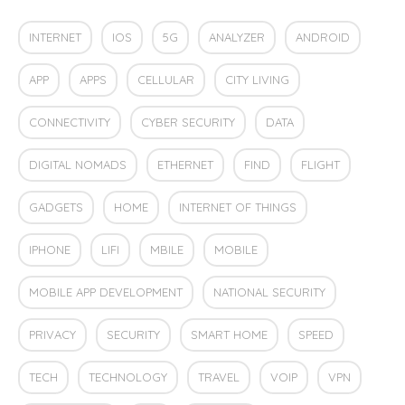
INTERNET
IOS
5G
ANALYZER
ANDROID
APP
APPS
CELLULAR
CITY LIVING
CONNECTIVITY
CYBER SECURITY
DATA
DIGITAL NOMADS
ETHERNET
FIND
FLIGHT
GADGETS
HOME
INTERNET OF THINGS
IPHONE
LIFI
MBILE
MOBILE
MOBILE APP DEVELOPMENT
NATIONAL SECURITY
PRIVACY
SECURITY
SMART HOME
SPEED
TECH
TECHNOLOGY
TRAVEL
VOIP
VPN