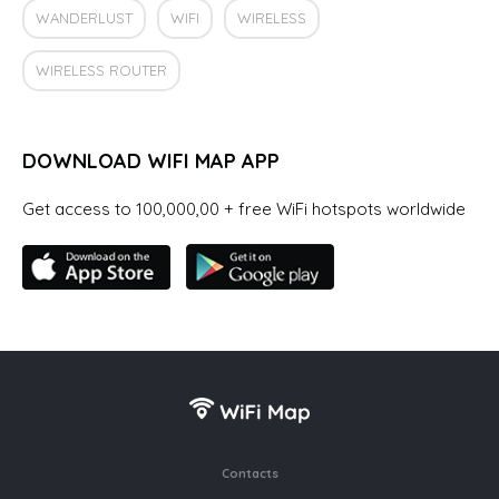
WANDERLUST
WIFI
WIRELESS
WIRELESS ROUTER
DOWNLOAD WIFI MAP APP
Get access to 100,000,00 + free WiFi hotspots worldwide
Contacts