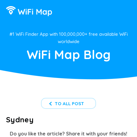
#1 WiFi Finder App with 100,000,000+ free available WiFi
worldwide
WiFi Map Blog
TO ALL POST
Sydney
Do you like the article? Share it with your friends!