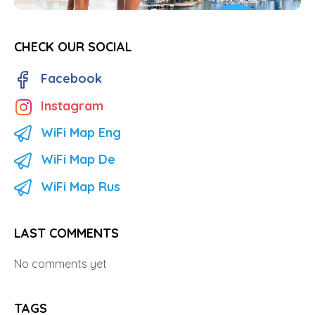
CHECK OUR SOCIAL
Facebook
Instagram
WiFi Map Eng
WiFi Map De
WiFi Map Rus
LAST COMMENTS
No comments yet
TAGS