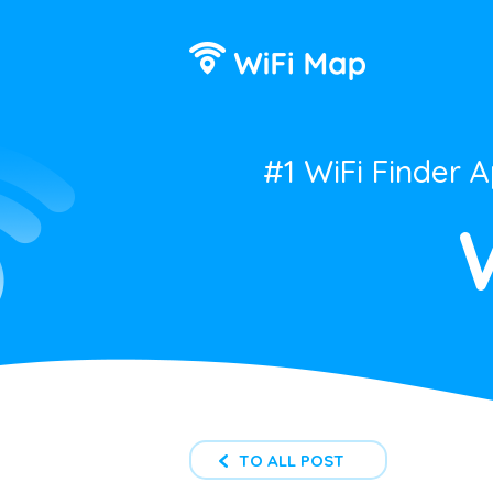
#1 WiFi Finder 
TO ALL POST