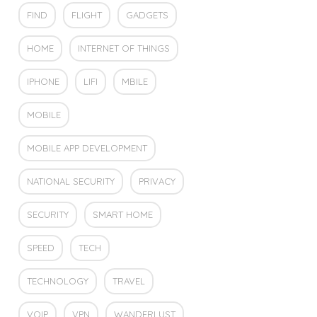
FIND
FLIGHT
GADGETS
HOME
INTERNET OF THINGS
IPHONE
LIFI
MBILE
MOBILE
MOBILE APP DEVELOPMENT
NATIONAL SECURITY
PRIVACY
SECURITY
SMART HOME
SPEED
TECH
TECHNOLOGY
TRAVEL
VOIP
VPN
WANDERLUST