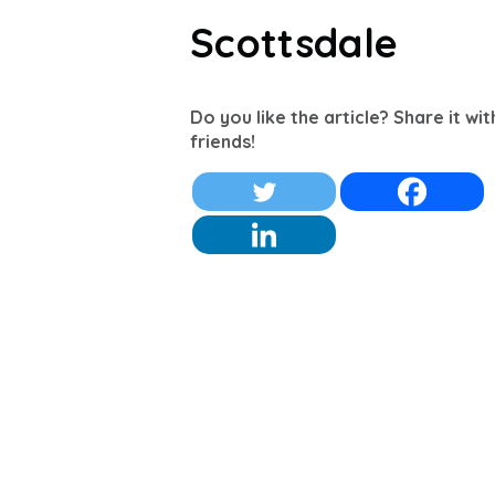
Scottsdale
Do you like the article? Share it wi
friends!