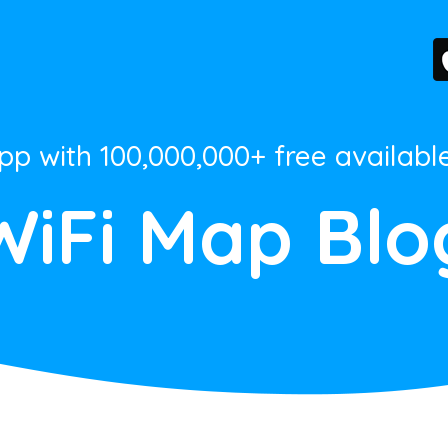
App with 100,000,000+ free availabl
WiFi Map Blo