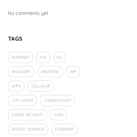
No comments yet
TAGS
INTERNET
IOS
5G
ANALYZER
ANDROID
APP
APPS
CELLULAR
CITY LIVING
CONNECTIVITY
CYBER SECURITY
DATA
DIGITAL NOMADS
ETHERNET