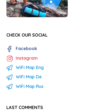
CHECK OUR SOCIAL
Facebook
Instagram
WiFi Map Eng
WiFi Map De
WiFi Map Rus
LAST COMMENTS