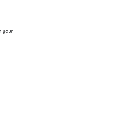
th your