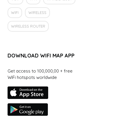
WIFI
WIRELESS
WIRELESS ROUTER
DOWNLOAD WIFI MAP APP
Get access to 100,000,00 + free
WiFi hotspots worldwide