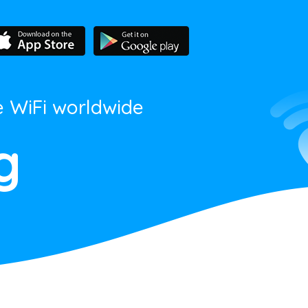
e WiFi worldwide
g