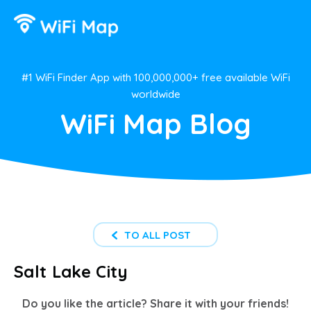
#1 WiFi Finder App with 100,000,000+ free available WiFi
worldwide
WiFi Map Blog
TO ALL POST
Salt Lake City
Do you like the article? Share it with your friends!