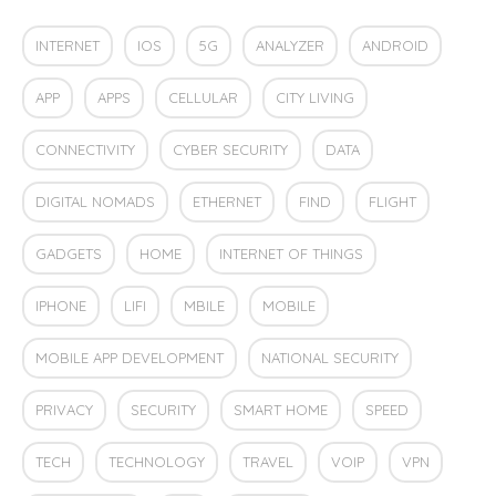
INTERNET
IOS
5G
ANALYZER
ANDROID
APP
APPS
CELLULAR
CITY LIVING
CONNECTIVITY
CYBER SECURITY
DATA
DIGITAL NOMADS
ETHERNET
FIND
FLIGHT
GADGETS
HOME
INTERNET OF THINGS
IPHONE
LIFI
MBILE
MOBILE
MOBILE APP DEVELOPMENT
NATIONAL SECURITY
PRIVACY
SECURITY
SMART HOME
SPEED
TECH
TECHNOLOGY
TRAVEL
VOIP
VPN