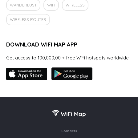
WANDERLUST
WIFI
WIRELESS
WIRELESS ROUTER
DOWNLOAD WIFI MAP APP
Get access to 100,000,00 + free WiFi hotspots worldwide
Contacts