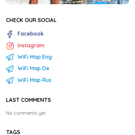
CHECK OUR SOCIAL
Facebook
Instagram
WiFi Map Eng
WiFi Map De
WiFi Map Rus
LAST COMMENTS
No comments yet
TAGS