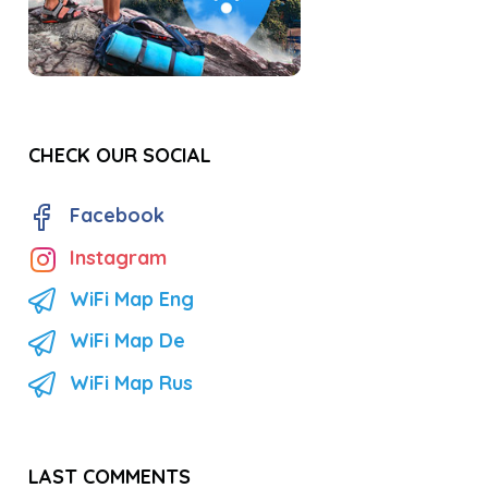
CHECK OUR SOCIAL
Facebook
Instagram
WiFi Map Eng
WiFi Map De
WiFi Map Rus
LAST COMMENTS