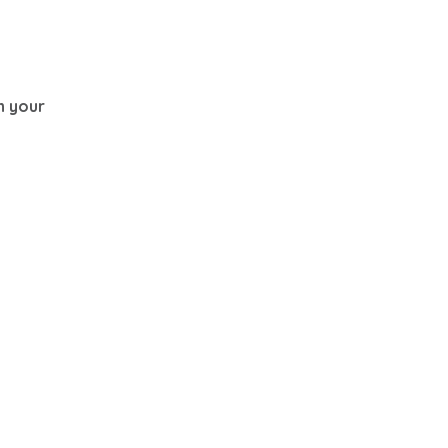
th your