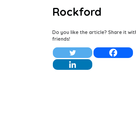
Rockford
Do you like the article? Share it wi
friends!