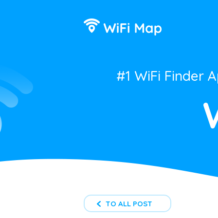
#1 WiFi Finder 
TO ALL POST