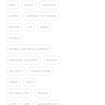
FIND
FLIGHT
GADGETS
HOME
INTERNET OF THINGS
IPHONE
LIFI
MBILE
MOBILE
MOBILE APP DEVELOPMENT
NATIONAL SECURITY
PRIVACY
SECURITY
SMART HOME
SPEED
TECH
TECHNOLOGY
TRAVEL
VOIP
VPN
WANDERLUST