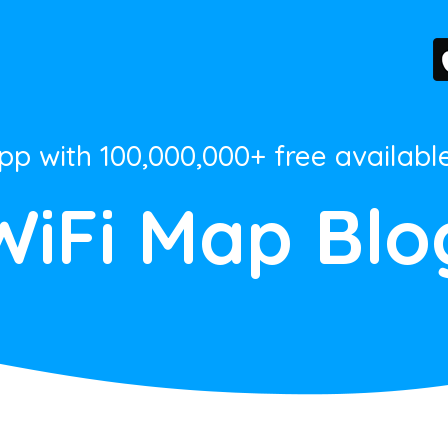
App with 100,000,000+ free availabl
WiFi Map Blo