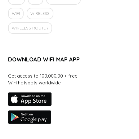
WIFI
WIRELESS
WIRELESS ROUTER
DOWNLOAD WIFI MAP APP
Get access to 100,000,00 + free
WiFi hotspots worldwide