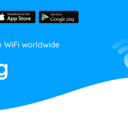
e WiFi worldwide
g