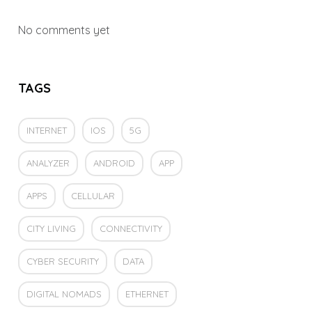
No comments yet
TAGS
INTERNET
IOS
5G
ANALYZER
ANDROID
APP
APPS
CELLULAR
CITY LIVING
CONNECTIVITY
CYBER SECURITY
DATA
DIGITAL NOMADS
ETHERNET