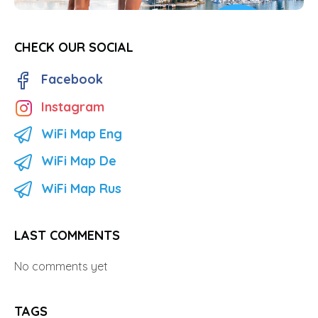
CHECK OUR SOCIAL
Facebook
Instagram
WiFi Map Eng
WiFi Map De
WiFi Map Rus
LAST COMMENTS
No comments yet
TAGS