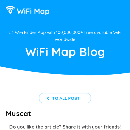
#1 WiFi Finder App with 100,000,000+ free available WiFi
worldwide
WiFi Map Blog
TO ALL POST
Muscat
Do you like the article? Share it with your friends!