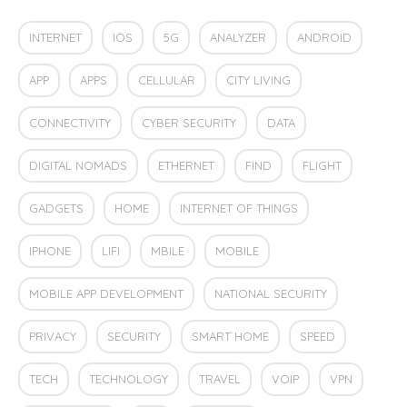
INTERNET
IOS
5G
ANALYZER
ANDROID
APP
APPS
CELLULAR
CITY LIVING
CONNECTIVITY
CYBER SECURITY
DATA
DIGITAL NOMADS
ETHERNET
FIND
FLIGHT
GADGETS
HOME
INTERNET OF THINGS
IPHONE
LIFI
MBILE
MOBILE
MOBILE APP DEVELOPMENT
NATIONAL SECURITY
PRIVACY
SECURITY
SMART HOME
SPEED
TECH
TECHNOLOGY
TRAVEL
VOIP
VPN