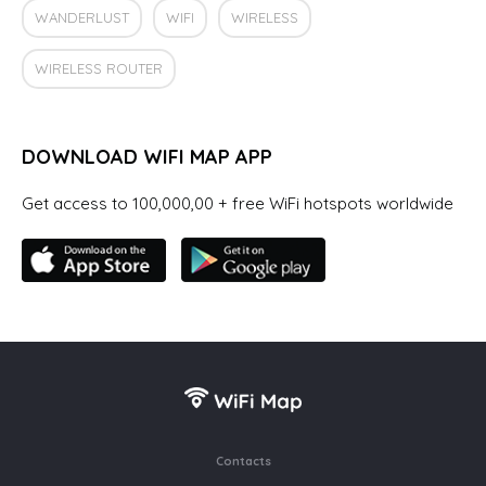
WANDERLUST
WIFI
WIRELESS
WIRELESS ROUTER
DOWNLOAD WIFI MAP APP
Get access to 100,000,00 + free WiFi hotspots worldwide
Contacts